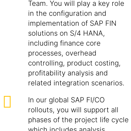
Team. You will play a key role
in the configuration and
implementation of SAP FIN
solutions on S/4 HANA,
including finance core
processes, overhead
controlling, product costing,
profitability analysis and
related integration scenarios.
In our global SAP FI/CO
rollouts, you will support all
phases of the project life cycle
which includes analysis,