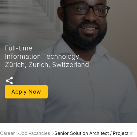
Full-time
Information Technology
Zürich, Zurich, Switzerland
Apply Now
Career
Job Vacancies
Senior Solution Architect / Project m