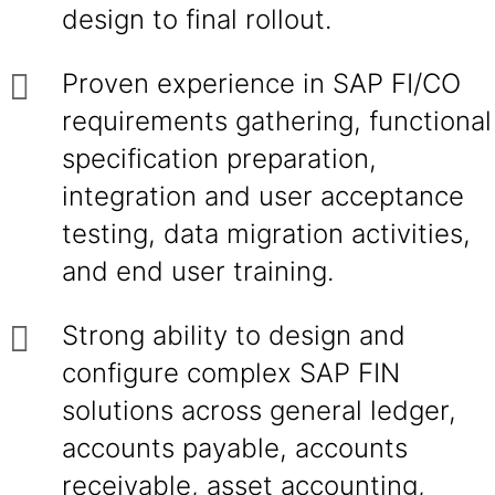
design to final rollout.
Proven experience in SAP FI/CO
requirements gathering, functional
specification preparation,
integration and user acceptance
testing, data migration activities,
and end user training.
Strong ability to design and
configure complex SAP FIN
solutions across general ledger,
accounts payable, accounts
receivable, asset accounting,