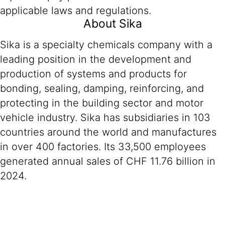
applicable laws and regulations.
About Sika
Sika is a specialty chemicals company with a
leading position in the development and
production of systems and products for
bonding, sealing, damping, reinforcing, and
protecting in the building sector and motor
vehicle industry. Sika has subsidiaries in 103
countries around the world and manufactures
in over 400 factories. Its 33,500 employees
generated annual sales of CHF 11.76 billion in
2024.