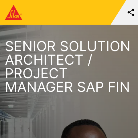
SENIOR SOLUTION
ARCHITECT /
PROJECT
MANAGER SAP FIN