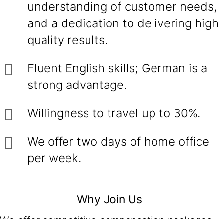
understanding of customer needs,
and a dedication to delivering high
quality results.
Fluent English skills; German is a
strong advantage.
Willingness to travel up to 30%.
We offer two days of home office
per week.
Why Join Us