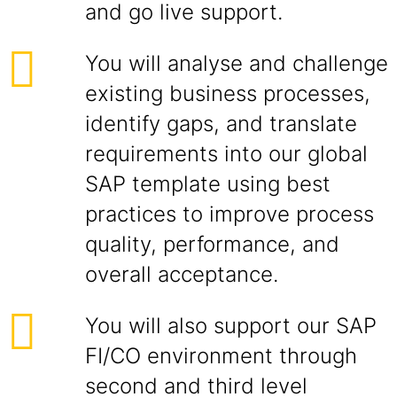
and go live support.
You will analyse and challenge
existing business processes,
identify gaps, and translate
requirements into our global
SAP template using best
practices to improve process
quality, performance, and
overall acceptance.
You will also support our SAP
FI/CO environment through
second and third level