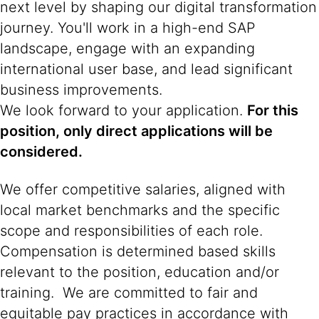
next level by shaping our digital transformation
journey. You'll work in a high-end SAP
landscape, engage with an expanding
international user base, and lead significant
business improvements.
We look forward to your application.
For this
position, only direct applications will be
considered.
We offer competitive salaries, aligned with
local market benchmarks and the specific
scope and responsibilities of each role.
Compensation is determined based skills
relevant to the position, education and/or
training. We are committed to fair and
equitable pay practices in accordance with