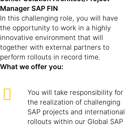
Manager SAP FIN
In this challenging role, you will have
the opportunity to work in a highly
innovative environment that will
together with external partners to
perform rollouts in record time.
What we offer you:
You will take responsibility for
the realization of challenging
SAP projects and international
rollouts within our Global SAP