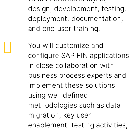
design, development, testing,
deployment, documentation,
and end user training.
You will customize and
configure SAP FIN applications
in close collaboration with
business process experts and
implement these solutions
using well defined
methodologies such as data
migration, key user
enablement, testing activities,