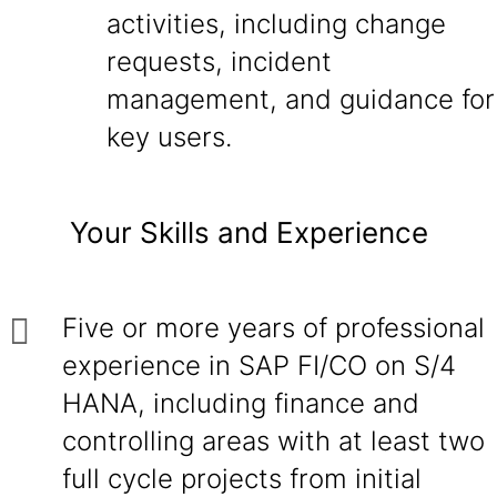
activities, including change
requests, incident
management, and guidance for
key users.
Your Skills and Experience
Five or more years of professional
experience in SAP FI/CO on S/4
HANA, including finance and
controlling areas with at least two
full cycle projects from initial