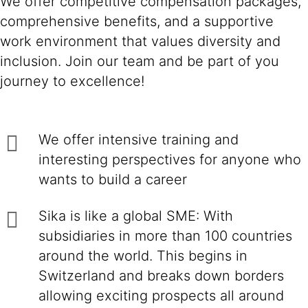
We offer competitive compensation packages,
comprehensive benefits, and a supportive
work environment that values diversity and
inclusion. Join our team and be part of you
journey to excellence!
We offer intensive training and
interesting perspectives for anyone who
wants to build a career
Sika is like a global SME: With
subsidiaries in more than 100 countries
around the world. This begins in
Switzerland and breaks down borders
allowing exciting prospects all around