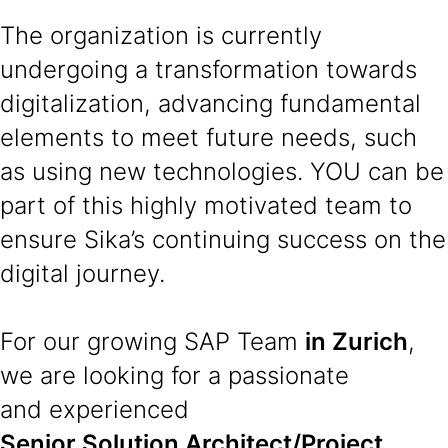
The organization is currently
undergoing a transformation towards
digitalization, advancing fundamental
elements to meet future needs, such
as using new technologies. YOU can be
part of this highly motivated team to
ensure Sika’s continuing success on the
digital journey.
For our growing SAP Team
in Zurich
,
we are looking for a passionate
and experienced
Senior Solution Architect/Project