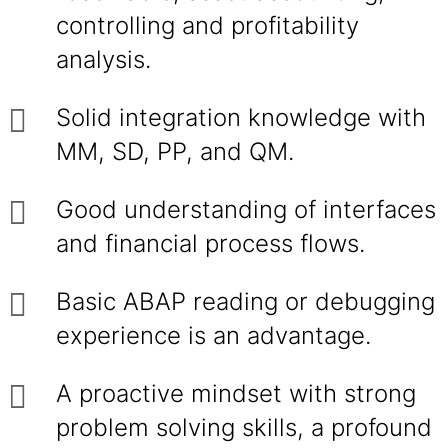
controlling and profitability
analysis.
Solid integration knowledge with
MM, SD, PP, and QM.
Good understanding of interfaces
and financial process flows.
Basic ABAP reading or debugging
experience is an advantage.
A proactive mindset with strong
problem solving skills, a profound