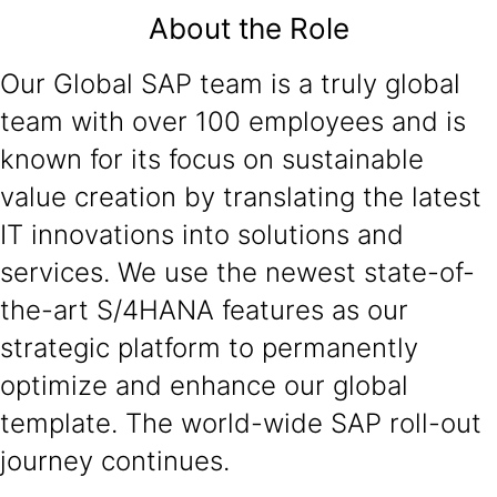
About the Role
Our Global SAP team is a truly global
team with over 100 employees and is
known for its focus on sustainable
value creation by translating the latest
IT innovations into solutions and
services. We use the newest state-of-
the-art S/4HANA features as our
strategic platform to permanently
optimize and enhance our global
template. The world-wide SAP roll-out
journey continues.