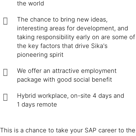
the world
The chance to bring new ideas,
interesting areas for development, and
taking responsibility early on are some of
the key factors that drive Sika's
pioneering spirit
We offer an attractive employment
package with good social benefit
Hybrid workplace, on-site 4 days and
1 days remote
This is a chance to take your SAP career to the