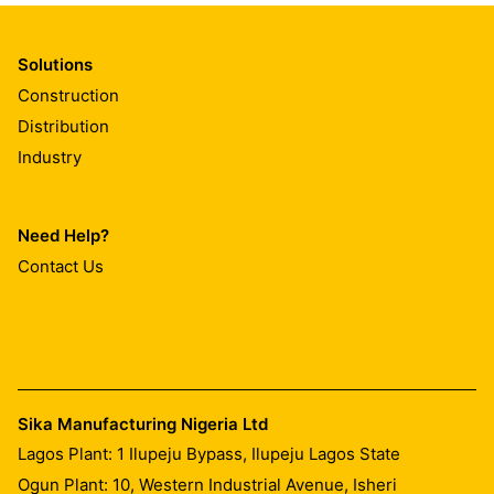
Solutions
Construction
Distribution
Industry
Need Help?
Contact Us
Sika Manufacturing Nigeria Ltd
Lagos Plant: 1 Ilupeju Bypass, Ilupeju Lagos State
Ogun Plant: 10, Western Industrial Avenue, Isheri