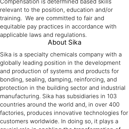
Compensation is determined based skills
relevant to the position, education and/or
training. We are committed to fair and
equitable pay practices in accordance with
applicable laws and regulations.
About Sika
Sika is a specialty chemicals company with a
globally leading position in the development
and production of systems and products for
bonding, sealing, damping, reinforcing, and
protection in the building sector and industrial
manufacturing. Sika has subsidiaries in 103
countries around the world and, in over 400
factories, produces innovative technologies for
customers worldwide. In doing so, it plays a