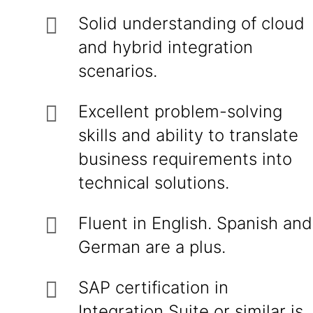
Solid understanding of cloud
and hybrid integration
scenarios.
Excellent problem-solving
skills and ability to translate
business requirements into
technical solutions.
Fluent in English. Spanish and
German are a plus.
SAP certification in
Integration Suite or similar is