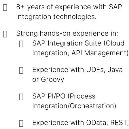
8+ years of experience with SAP
integration technologies.
Strong hands-on experience in:
SAP Integration Suite (Cloud
Integration, API Management)
Experience with UDFs, Java
or Groovy
SAP PI/PO (Process
Integration/Orchestration)
Experience with OData, REST,