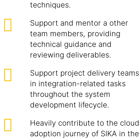
techniques.
Support and mentor a other
team members, providing
technical guidance and
reviewing deliverables.
Support project delivery teams
in integration-related tasks
throughout the system
development lifecycle.
Heavily contribute to the cloud
adoption journey of SIKA in the