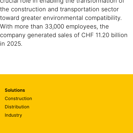
crucial role in enabling the transformation of
the construction and transportation sector
toward greater environmental compatibility.
With more than 33,000 employees, the
company generated sales of CHF 11.20 billion
in 2025.
Solutions
Construction
Distribution
Industry