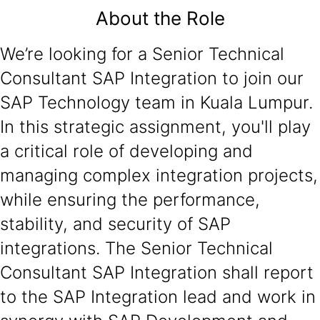
About the Role
We’re looking for a Senior Technical
Consultant SAP Integration to join our
SAP Technology team in Kuala Lumpur.
In this strategic assignment, you'll play
a critical role of developing and
managing complex integration projects,
while ensuring the performance,
stability, and security of SAP
integrations. The Senior Technical
Consultant SAP Integration shall report
to the SAP Integration lead and work in