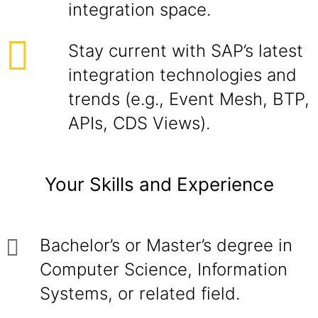
integration space.
Stay current with SAP’s latest
integration technologies and
trends (e.g., Event Mesh, BTP,
APIs, CDS Views).
Your Skills and Experience
Bachelor’s or Master’s degree in
Computer Science, Information
Systems, or related field.