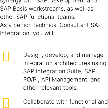
synergy with SAP Development and
SAP Basis workstreams, as well as
other SAP functional teams.
As a Senior Technical Consultant SAP
Integration, you will:
Design, develop, and manage
integration architectures using
SAP Integration Suite, SAP
PO/PI, API Management, and
other relevant tools.
Collaborate with functional and