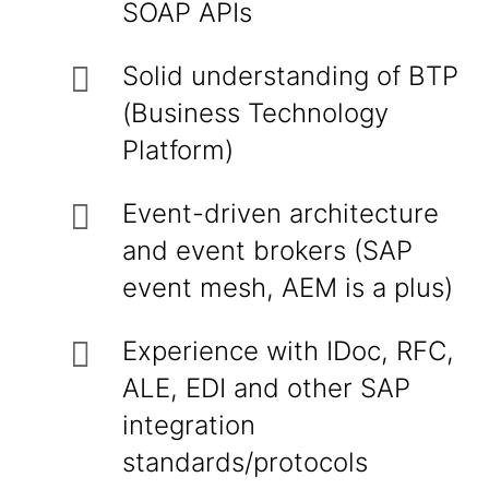
SOAP APIs
Solid understanding of BTP
(Business Technology
Platform)
Event-driven architecture
and event brokers (SAP
event mesh, AEM is a plus)
Experience with IDoc, RFC,
ALE, EDI and other SAP
integration
standards/protocols