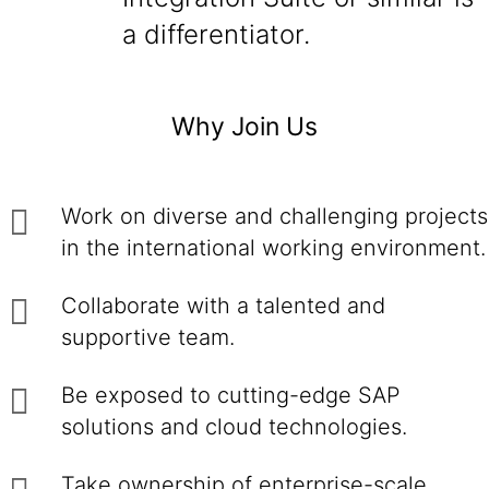
a differentiator.
Why Join Us
Work on diverse and challenging projects
in the international working environment.
Collaborate with a talented and
supportive team.
Be exposed to cutting-edge SAP
solutions and cloud technologies.
Take ownership of enterprise-scale