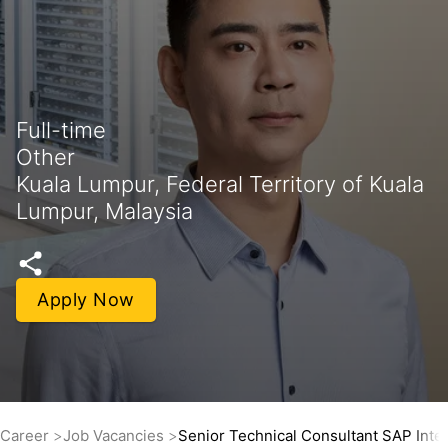
Full-time
Other
Kuala Lumpur, Federal Territory of Kuala
Lumpur, Malaysia
Apply Now
Career
Job Vacancies
Senior Technical Consultant SAP Inte