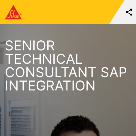
SENIOR
TECHNICAL
CONSULTANT SAP
INTEGRATION