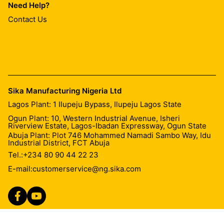
Need Help?
Contact Us
Sika Manufacturing Nigeria Ltd
Lagos Plant: 1 Ilupeju Bypass, Ilupeju Lagos State
Ogun Plant: 10, Western Industrial Avenue, Isheri
Riverview Estate, Lagos-Ibadan Expressway, Ogun State
Abuja Plant: Plot 746 Mohammed Namadi Sambo Way, Idu
Industrial District, FCT Abuja
Tel.:
+234 80 90 44 22 23
E-mail:
customerservice@ng.sika.com