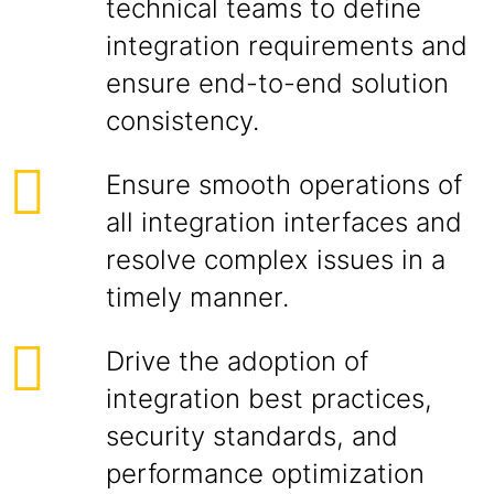
technical teams to define
integration requirements and
ensure end-to-end solution
consistency.
Ensure smooth operations of
all integration interfaces and
resolve complex issues in a
timely manner.
Drive the adoption of
integration best practices,
security standards, and
performance optimization