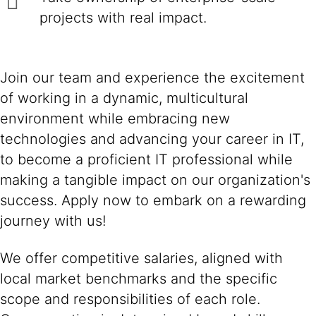
projects with real impact.
Join our team and experience the excitement
of working in a dynamic, multicultural
environment while embracing new
technologies and advancing your career in IT,
to become a proficient IT professional while
making a tangible impact on our organization's
success. Apply now to embark on a rewarding
journey with us!
We offer competitive salaries, aligned with
local market benchmarks and the specific
scope and responsibilities of each role.