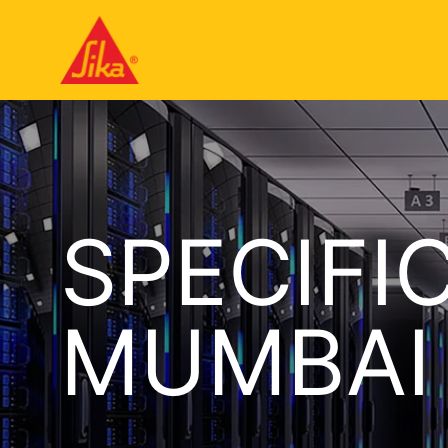
SPECIFI
MUMBAI