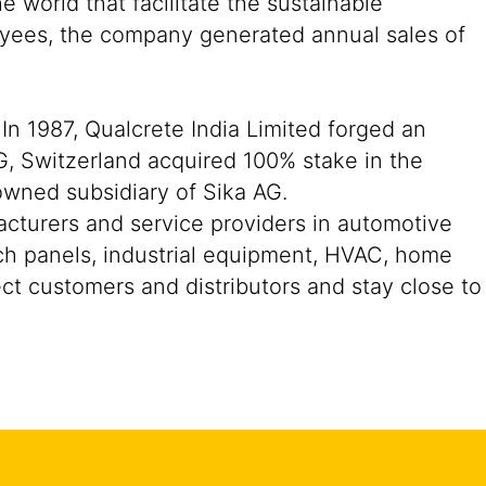
 world that facilitate the sustainable
oyees, the company generated annual sales of
In 1987, Qualcrete India Limited forged an
G, Switzerland acquired 100% stake in the
owned subsidiary of Sika AG.
acturers and service providers in automotive
ch panels, industrial equipment, HVAC, home
ect customers and distributors and stay close to