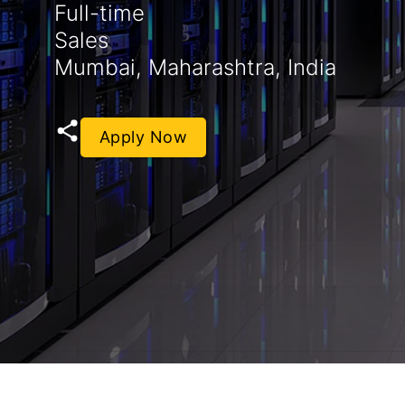
Full-time
Sales
Mumbai, Maharashtra, India
Apply Now