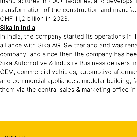
manufactures in 400+ factories, and develops i
transformation of the construction and manufa
CHF 11,2 billion in 2023.
Sika In India
In India, the company started its operations in
alliance with Sika AG, Switzerland and was ren
company and since then the company has been r
Sika Automotive & Industry Business delivers in
OEM, commercial vehicles, automotive aftermar
and commercial appliances, modular building, fa
them via the central sales & marketing office i