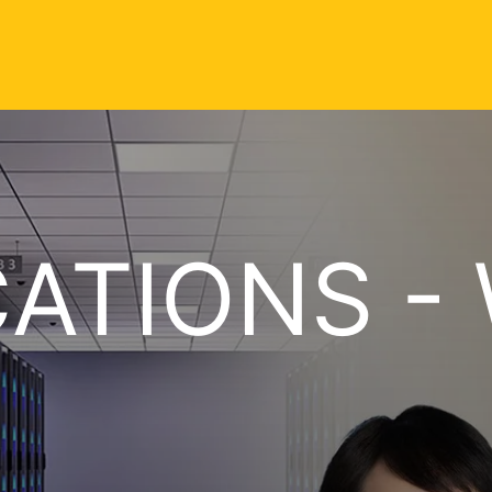
CATIONS - 