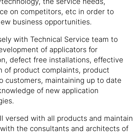
/technology, the service needs,
nce on competitors, etc in order to
new business opportunities.
ely with Technical Service team to
evelopment of applicators for
on, defect free installations, effective
n of product complaints, product
to customers, maintaining up to date
knowledge of new application
ies.
l versed with all products and maintain
 with the consultants and architects of