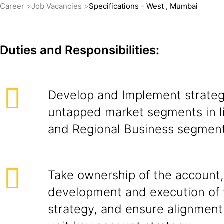
Career
Job Vacancies
Specifications - West , Mumbai
Duties and Responsibilities:
Develop and Implement strateg
untapped market segments in l
and Regional Business segment
Take ownership of the account,
development and execution of 
strategy, and ensure alignment