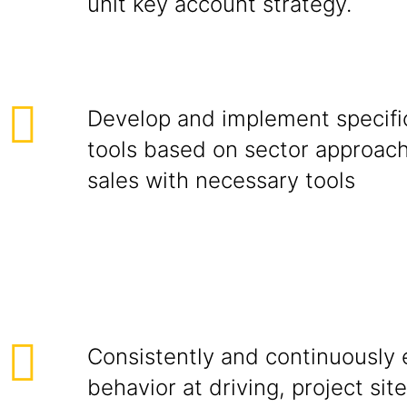
unit key account strategy.
Develop and implement specific
tools based on sector approac
sales with necessary tools
Consistently and continuously e
behavior at driving, project site