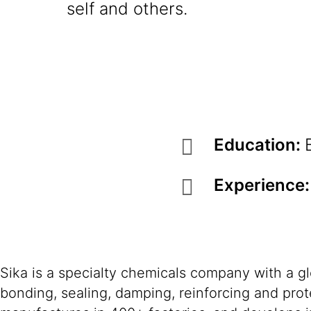
self and others.
Education:
Experience
Sika is a specialty chemicals company with a g
bonding, sealing, damping, reinforcing and prote