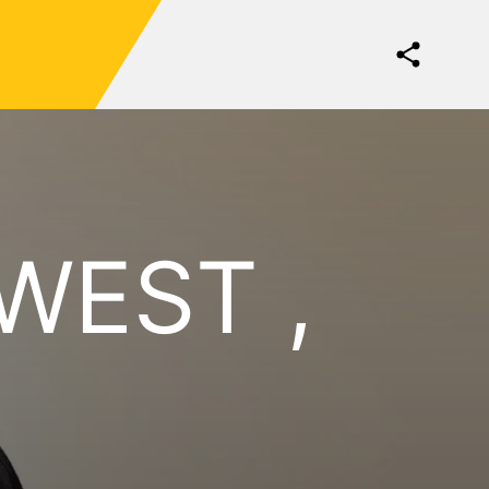
WEST ,