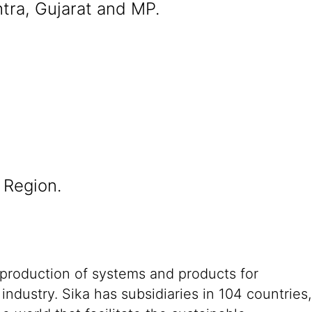
tra, Gujarat and MP.
 Region.
 production of systems and products for
ndustry. Sika has subsidiaries in 104 countries,