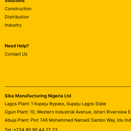
Solutions
Construction
Distribution
Industry
Need Help?
Contact Us
Sika Manufacturing Nigeria Ltd
Lagos Plant: 1 Ilupeju Bypass, Ilupeju Lagos State
Ogun Plant: 10, Western Industrial Avenue, Isheri Riverview
Abuja Plant: Plot 746 Mohammed Namadi Sambo Way, Idu Indus
Tel.:
+234 80 90 44 22 23