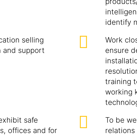
products
intellige
identify 
ation selling
Work clos
h and support
ensure d
installati
resolutio
training 
working 
technolog
xhibit safe
To be wel
s, offices and for
relations