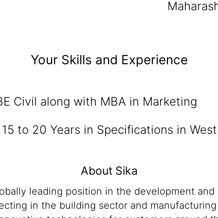
Maharash
Your Skills and Experience
BE Civil along with MBA in Marketing
:
15 to 20 Years in Specifications in West
About Sika
lobally leading position in the development and
cting in the building sector and manufacturing i