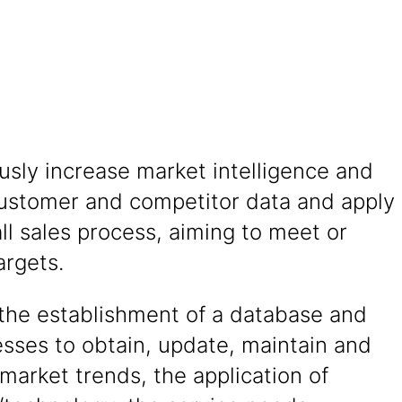
sly increase market intelligence and
ustomer and competitor data and apply
ll sales process, aiming to meet or
argets.
the establishment of a database and
sses to obtain, update, maintain and
market trends, the application of