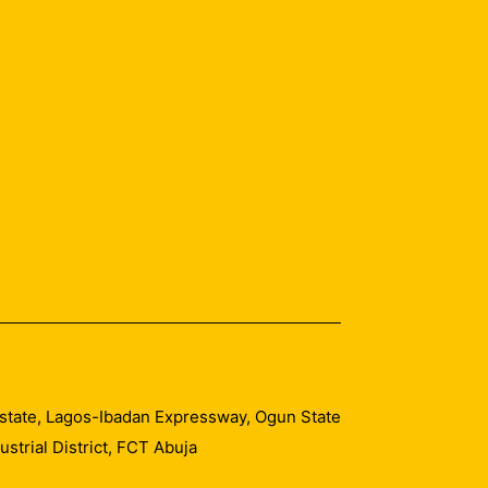
 Estate, Lagos-Ibadan Expressway, Ogun State
trial District, FCT Abuja