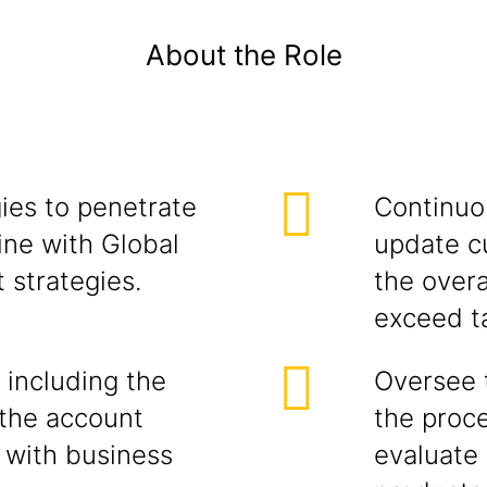
About the Role
ies to penetrate
Continuou
ine with Global
update c
 strategies.
the overa
exceed t
 including the
Oversee 
the account
the proce
 with business
evaluate 