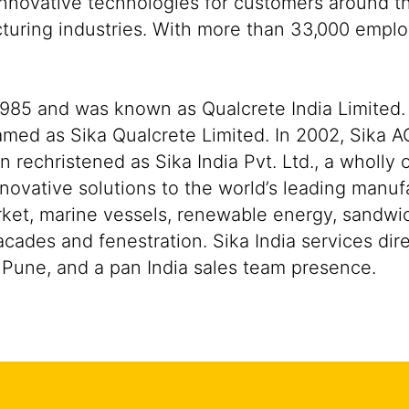
nnovative technologies for customers around the
cturing industries. With more than 33,000 empl
 1985 and was known as Qualcrete India Limited. 
amed as Sika Qualcrete Limited. In 2002, Sika A
echristened as Sika India Pvt. Ltd., a wholly 
novative solutions to the world’s leading manuf
ket, marine vessels, renewable energy, sandwi
cades and fenestration. Sika India services dir
n Pune, and a pan India sales team presence.