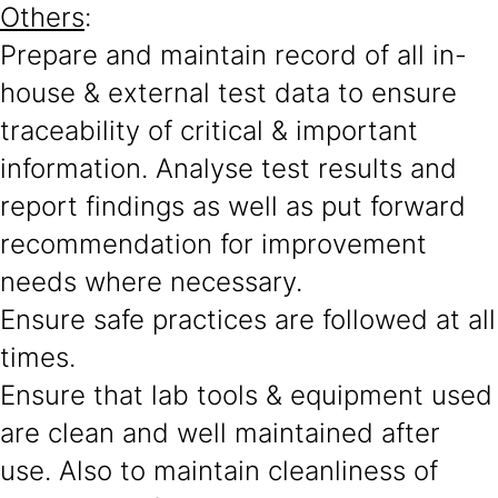
Others
:
Prepare and maintain record of all in-
house & external test data to ensure
traceability of critical & important
information. Analyse test results and
report findings as well as put forward
recommendation for improvement
needs where necessary.
Ensure safe practices are followed at all
times.
Ensure that lab tools & equipment used
are clean and well maintained after
use. Also to maintain cleanliness of