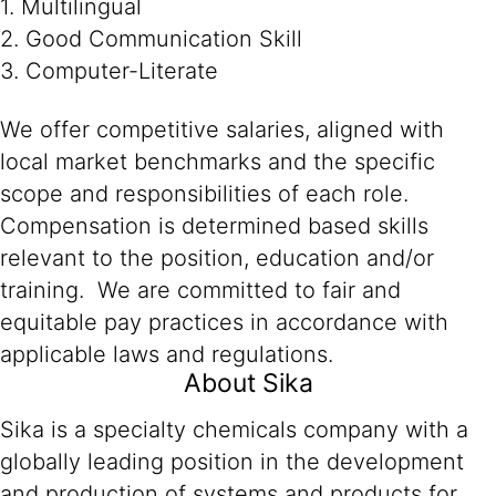
1. Multilingual
2. Good Communication Skill
3. Computer-Literate
We offer competitive salaries, aligned with
local market benchmarks and the specific
scope and responsibilities of each role.
Compensation is determined based skills
relevant to the position, education and/or
training. We are committed to fair and
equitable pay practices in accordance with
applicable laws and regulations.
About Sika
Sika is a specialty chemicals company with a
globally leading position in the development
and production of systems and products for