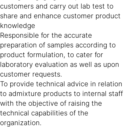
customers and carry out lab test to
share and enhance customer product
knowledge
Responsible for the accurate
preparation of samples according to
product formulation, to cater for
laboratory evaluation as well as upon
customer requests.
To provide technical advice in relation
to admixture products to internal staff
with the objective of raising the
technical capabilities of the
organization.