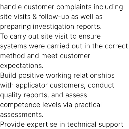
handle customer complaints including
site visits & follow-up as well as
preparing investigation reports.
To carry out site visit to ensure
systems were carried out in the correct
method and meet customer
expectations.
Build positive working relationships
with applicator customers, conduct
quality reports, and assess
competence levels via practical
assessments.
Provide expertise in technical support