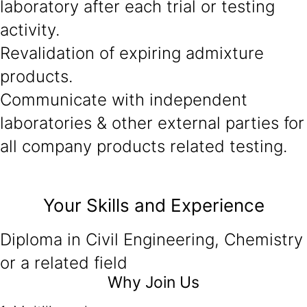
laboratory after each trial or testing
activity.
Revalidation of expiring admixture
products.
Communicate with independent
laboratories & other external parties for
all company products related testing.
Your Skills and Experience
Diploma in Civil Engineering, Chemistry
or a related field
Why Join Us