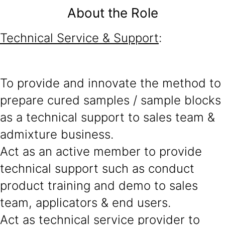
About the Role
Technical Service & Support
:
To provide and innovate the method to
prepare cured samples / sample blocks
as a technical support to sales team &
admixture business.
Act as an active member to provide
technical support such as conduct
product training and demo to sales
team, applicators & end users.
Act as technical service provider to