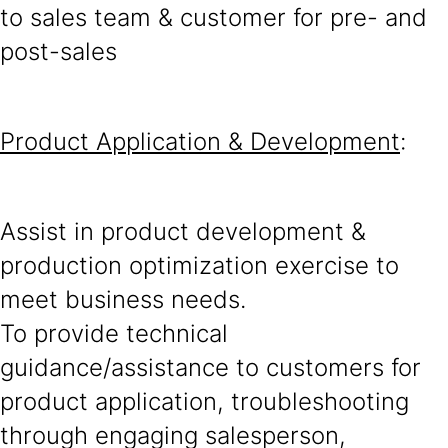
to sales team & customer for pre- and
post-sales
Product Application & Development
:
Assist in product development &
production optimization exercise to
meet business needs.
To provide technical
guidance/assistance to customers for
product application, troubleshooting
through engaging salesperson,