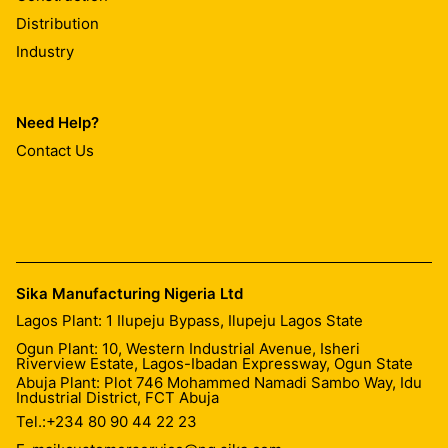
Distribution
Industry
Need Help?
Contact Us
Sika Manufacturing Nigeria Ltd
Lagos Plant: 1 Ilupeju Bypass, Ilupeju Lagos State
Ogun Plant: 10, Western Industrial Avenue, Isheri
Riverview Estate, Lagos-Ibadan Expressway, Ogun State
Abuja Plant: Plot 746 Mohammed Namadi Sambo Way, Idu
Industrial District, FCT Abuja
Tel.:
+234 80 90 44 22 23