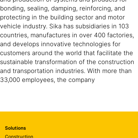
bonding, sealing, damping, reinforcing, and
protecting in the building sector and motor
vehicle industry. Sika has subsidiaries in 103
countries, manufactures in over 400 factories,
and develops innovative technologies for
customers around the world that facilitate the
sustainable transformation of the construction
and transportation industries. With more than
33,000 employees, the company
Solutions
Construction