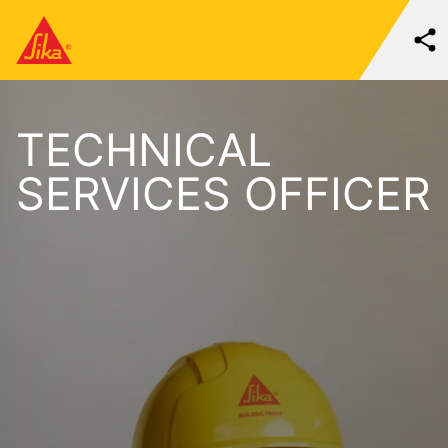
TECHNICAL
SERVICES OFFICER