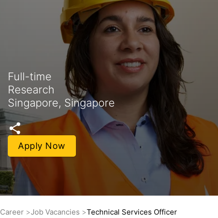
Full-time
Research
Singapore, Singapore
Apply Now
Career
Job Vacancies
Technical Services Officer