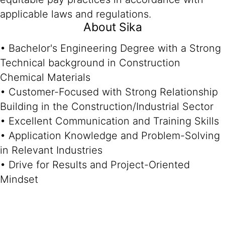
applicable laws and regulations.
About Sika
• Bachelor's Engineering Degree with a Strong
Technical background in Construction
Chemical Materials
• Customer-Focused with Strong Relationship
Building in the Construction/Industrial Sector
• Excellent Communication and Training Skills
• Application Knowledge and Problem-Solving
in Relevant Industries
• Drive for Results and Project-Oriented
Mindset