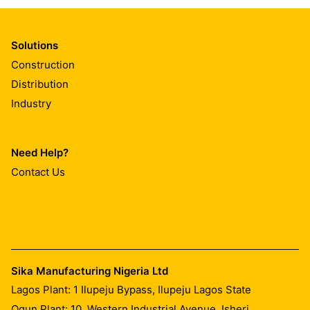
Solutions
Construction
Distribution
Industry
Need Help?
Contact Us
Sika Manufacturing Nigeria Ltd
Lagos Plant: 1 Ilupeju Bypass, Ilupeju Lagos State
Ogun Plant: 10, Western Industrial Avenue, Isheri