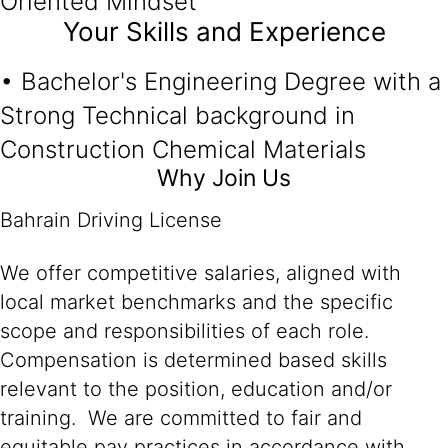
Oriented Mindset
Your Skills and Experience
• Bachelor's Engineering Degree with a
Strong Technical background in
Construction Chemical Materials
Why Join Us
Bahrain Driving License
We offer competitive salaries, aligned with
local market benchmarks and the specific
scope and responsibilities of each role.
Compensation is determined based skills
relevant to the position, education and/or
training. We are committed to fair and
equitable pay practices in accordance with