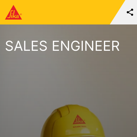
SALES ENGINEER