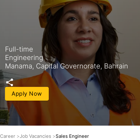
Full-time
Engineering
Manama, Capital Governorate, Bahrain
Apply Now
Career
Job Vacancies
Sales Engineer