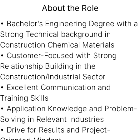
About the Role
• Bachelor's Engineering Degree with a
Strong Technical background in
Construction Chemical Materials
• Customer-Focused with Strong
Relationship Building in the
Construction/Industrial Sector
• Excellent Communication and
Training Skills
• Application Knowledge and Problem-
Solving in Relevant Industries
• Drive for Results and Project-