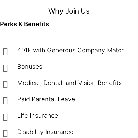
Why Join Us
Perks & Benefits
401k with Generous Company Match
Bonuses
Medical, Dental, and Vision Benefits
Paid Parental Leave
Life Insurance
Disability Insurance