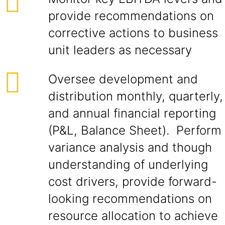
provide recommendations on
corrective actions to business
unit leaders as necessary
Oversee development and
distribution monthly, quarterly,
and annual financial reporting
(P&L, Balance Sheet). Perform
variance analysis and though
understanding of underlying
cost drivers, provide forward-
looking recommendations on
resource allocation to achieve