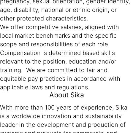
pregnancy, sexual orientation, gender identity,
age, disability, national or ethnic origin, or
other protected characteristics.
We offer competitive salaries, aligned with
local market benchmarks and the specific
scope and responsibilities of each role.
Compensation is determined based skills
relevant to the position, education and/or
training. We are committed to fair and
equitable pay practices in accordance with
applicable laws and regulations.
About Sika
With more than 100 years of experience, Sika
is a worldwide innovation and sustainability
leader in the development and production of