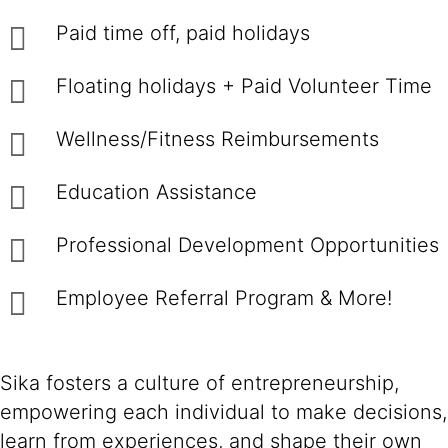
Paid time off, paid holidays
Floating holidays + Paid Volunteer Time
Wellness/Fitness Reimbursements
Education Assistance
Professional Development Opportunities
Employee Referral Program & More!
Sika fosters a culture of entrepreneurship,
empowering each individual to make decisions,
learn from experiences, and shape their own