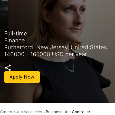
Full-time
Finance
Rutherford, New Jersey, United States
140000 - 165000 USD per year
Apply Now
Career
Job Vacancies
Business Unit Controller