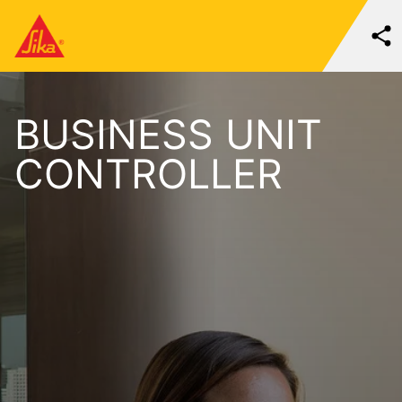
BUSINESS UNIT
CONTROLLER