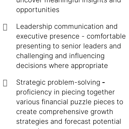
opportunities
Leadership communication and
executive presence - comfortable
presenting to senior leaders and
challenging and influencing
decisions where appropriate
Strategic problem-solving
-
proficiency in piecing together
various financial puzzle pieces to
create comprehensive growth
strategies and forecast potential