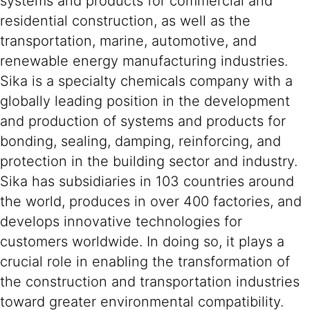
systems and products for commercial and
residential construction, as well as the
transportation, marine, automotive, and
renewable energy manufacturing industries.
Sika is a specialty chemicals company with a
globally leading position in the development
and production of systems and products for
bonding, sealing, damping, reinforcing, and
protection in the building sector and industry.
Sika has subsidiaries in 103 countries around
the world, produces in over 400 factories, and
develops innovative technologies for
customers worldwide. In doing so, it plays a
crucial role in enabling the transformation of
the construction and transportation industries
toward greater environmental compatibility.