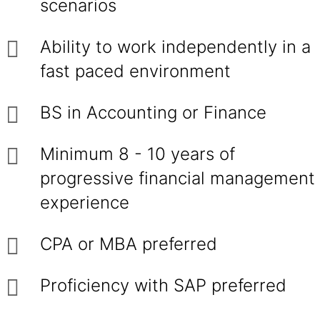
scenarios
Ability to work independently in a
fast paced environment
BS in Accounting or Finance
Minimum 8 - 10 years of
progressive financial management
experience
CPA or MBA preferred
Proficiency with SAP preferred