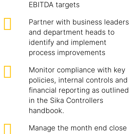
EBITDA targets
Partner with business leaders
and department heads to
identify and implement
process improvements
Monitor compliance with key
policies, internal controls and
financial reporting as outlined
in the Sika Controllers
handbook.
Manage the month end close