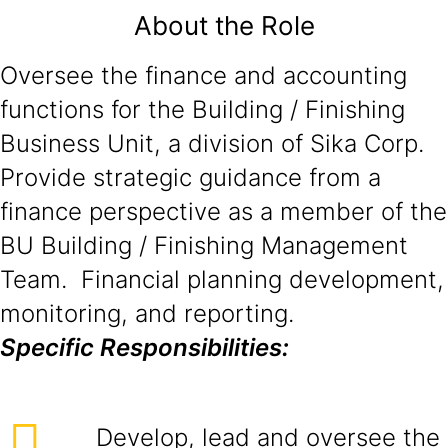
About the Role
Oversee the finance and accounting
functions for the Building / Finishing
Business Unit, a division of Sika Corp.
Provide strategic guidance from a
finance perspective as a member of the
BU Building / Finishing Management
Team. Financial planning development,
monitoring, and reporting.
Specific Responsibilities:
Develop, lead and oversee the