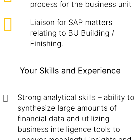
process for the business unit
Liaison for SAP matters
relating to BU Building /
Finishing.
Your Skills and Experience
Strong analytical skills – ability to
synthesize large amounts of
financial data and utilizing
business intelligence tools to
uncover meaningful insights and