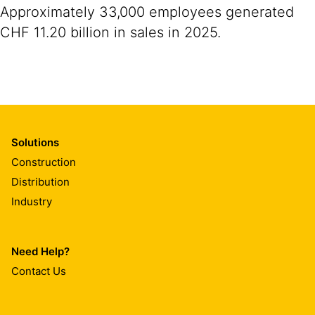
Approximately 33,000 employees generated
CHF 11.20 billion in sales in 2025.
Solutions
Construction
Distribution
Industry
Need Help?
Contact Us