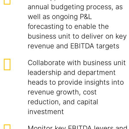
annual budgeting process, as
well as ongoing P&L
forecasting to enable the
business unit to deliver on key
revenue and EBITDA targets
Collaborate with business unit
leadership and department
heads to provide insights into
revenue growth, cost
reduction, and capital
investment
Monitor key EBITDA levers and