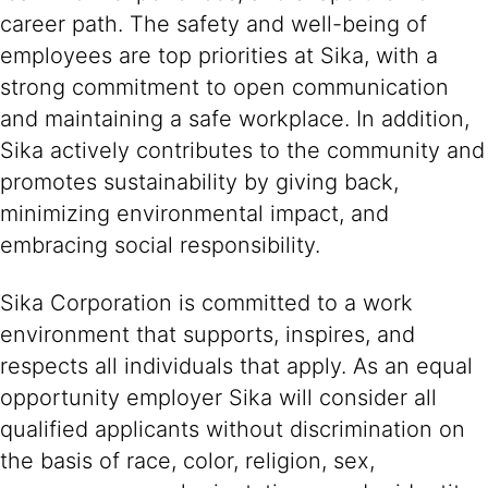
career path. The safety and well-being of
employees are top priorities at Sika, with a
strong commitment to open communication
and maintaining a safe workplace. In addition,
Sika actively contributes to the community and
promotes sustainability by giving back,
minimizing environmental impact, and
embracing social responsibility.
Sika Corporation is committed to a work
environment that supports, inspires, and
respects all individuals that apply. As an equal
opportunity employer Sika will consider all
qualified applicants without discrimination on
the basis of race, color, religion, sex,