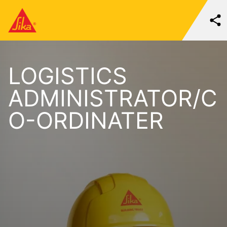
LOGISTICS
ADMINISTRATOR/C
O-ORDINATER