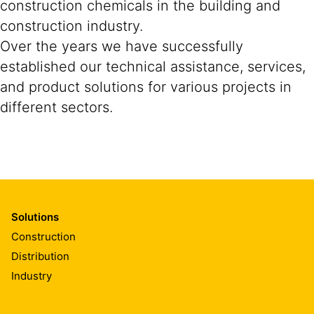
construction chemicals in the building and
construction industry.
Over the years we have successfully
established our technical assistance, services,
and product solutions for various projects in
different sectors.
Solutions
Construction
Distribution
Industry