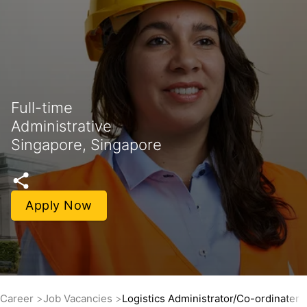
Full-time
Administrative
Singapore, Singapore
Apply Now
Career
Job Vacancies
Logistics Administrator/Co-ordinater