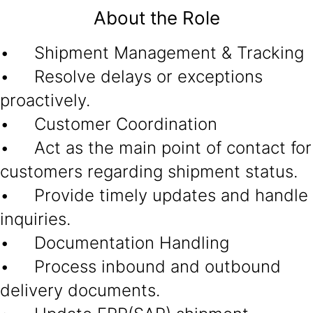
About the Role
• Shipment Management & Tracking
• Resolve delays or exceptions
proactively.
• Customer Coordination
• Act as the main point of contact for
customers regarding shipment status.
• Provide timely updates and handle
inquiries.
• Documentation Handling
• Process inbound and outbound
delivery documents.