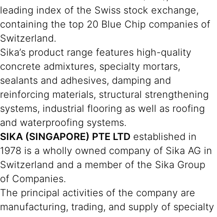
leading index of the Swiss stock exchange,
containing the top 20 Blue Chip companies of
Switzerland.
Sika’s product range features high-quality
concrete admixtures, specialty mortars,
sealants and adhesives, damping and
reinforcing materials, structural strengthening
systems, industrial flooring as well as roofing
and waterproofing systems.
SIKA (SINGAPORE) PTE LTD
established in
1978 is a wholly owned company of Sika AG in
Switzerland and a member of the Sika Group
of Companies.
The principal activities of the company are
manufacturing, trading, and supply of specialty