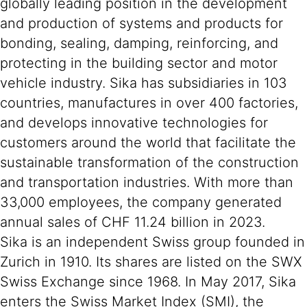
globally leading position in the development
and production of systems and products for
bonding, sealing, damping, reinforcing, and
protecting in the building sector and motor
vehicle industry. Sika has subsidiaries in 103
countries, manufactures in over 400 factories,
and develops innovative technologies for
customers around the world that facilitate the
sustainable transformation of the construction
and transportation industries. With more than
33,000 employees, the company generated
annual sales of CHF 11.24 billion in 2023.
Sika is an independent Swiss group founded in
Zurich in 1910. Its shares are listed on the SWX
Swiss Exchange since 1968. In May 2017, Sika
enters the Swiss Market Index (SMI), the