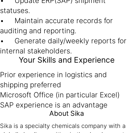
• Update ERP(SAP) shipment
statuses.
• Maintain accurate records for
auditing and reporting.
• Generate daily/weekly reports for
internal stakeholders.
Your Skills and Experience
Prior experience in logistics and
shipping preferred
Microsoft Office (in particular Excel)
SAP experience is an advantage
About Sika
Sika is a specialty chemicals company with a