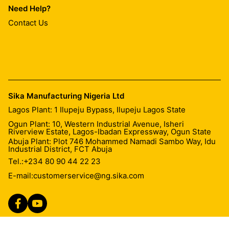
Need Help?
Contact Us
Sika Manufacturing Nigeria Ltd
Lagos Plant: 1 Ilupeju Bypass, Ilupeju Lagos State
Ogun Plant: 10, Western Industrial Avenue, Isheri
Riverview Estate, Lagos-Ibadan Expressway, Ogun State
Abuja Plant: Plot 746 Mohammed Namadi Sambo Way, Idu
Industrial District, FCT Abuja
Tel.:
+234 80 90 44 22 23
E-mail:
customerservice@ng.sika.com