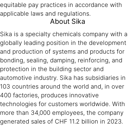
equitable pay practices in accordance with
applicable laws and regulations.
About Sika
Sika is a specialty chemicals company with a
globally leading position in the development
and production of systems and products for
bonding, sealing, damping, reinforcing, and
protection in the building sector and
automotive industry. Sika has subsidiaries in
103 countries around the world and, in over
400 factories, produces innovative
technologies for customers worldwide. With
more than 34,000 employees, the company
generated sales of CHF 11.2 billion in 2023.