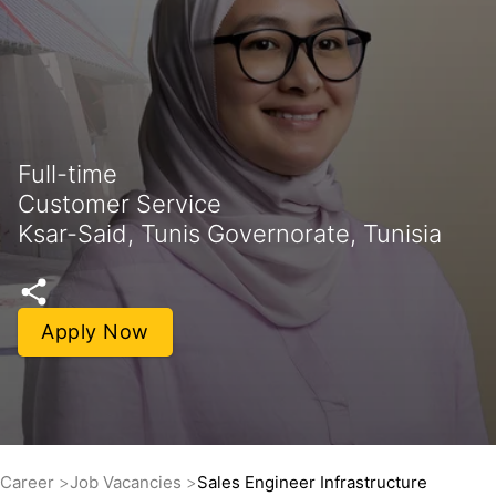
Full-time
Customer Service
Ksar-Said, Tunis Governorate, Tunisia
Apply Now
Career
Job Vacancies
Sales Engineer Infrastructure