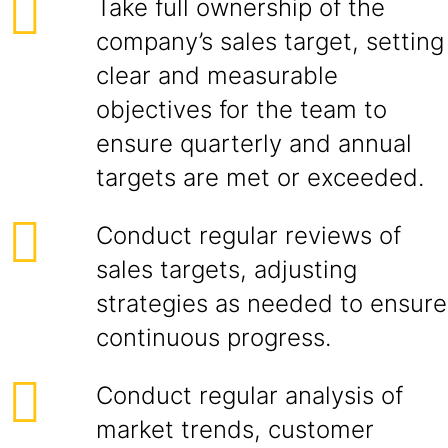
Take full ownership of the
company’s sales target, setting
clear and measurable
objectives for the team to
ensure quarterly and annual
targets are met or exceeded.
Conduct regular reviews of
sales targets, adjusting
strategies as needed to ensure
continuous progress.
Conduct regular analysis of
market trends, customer