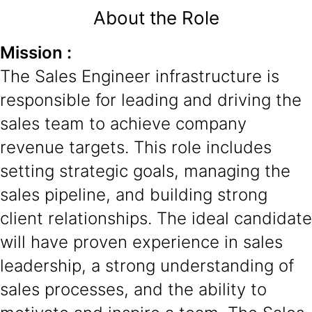
About the Role
Mission :
The Sales Engineer infrastructure is
responsible for leading and driving the
sales team to achieve company
revenue targets. This role includes
setting strategic goals, managing the
sales pipeline, and building strong
client relationships. The ideal candidate
will have proven experience in sales
leadership, a strong understanding of
sales processes, and the ability to