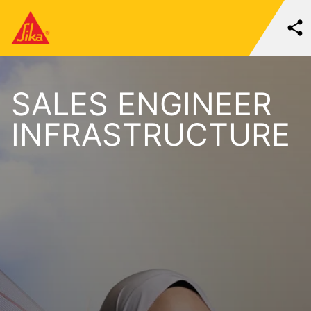
SALES ENGINEER
INFRASTRUCTURE