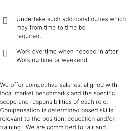
Undertake such additional duties which
may from time to time be
required.
Work overtime when needed in after
Working time or weekend.
We offer competitive salaries, aligned with
local market benchmarks and the specific
scope and responsibilities of each role.
Compensation is determined based skills
relevant to the position, education and/or
training. We are committed to fair and