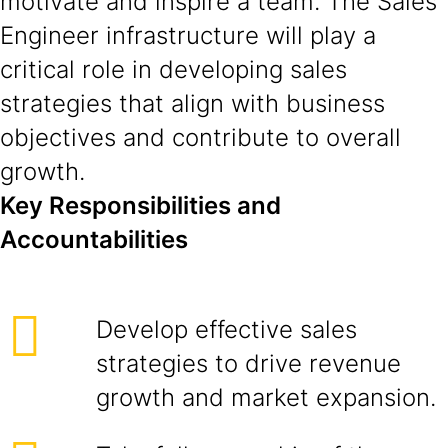
motivate and inspire a team. The Sales
Engineer infrastructure will play a
critical role in developing sales
strategies that align with business
objectives and contribute to overall
growth.
Key Responsibilities and
Accountabilities
Develop effective sales
strategies to drive revenue
growth and market expansion.