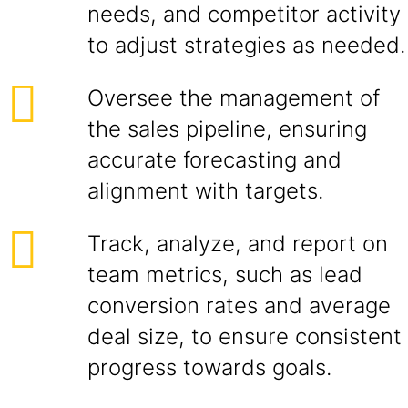
needs, and competitor activity
to adjust strategies as needed.
Oversee the management of
the sales pipeline, ensuring
accurate forecasting and
alignment with targets.
Track, analyze, and report on
team metrics, such as lead
conversion rates and average
deal size, to ensure consistent
progress towards goals.