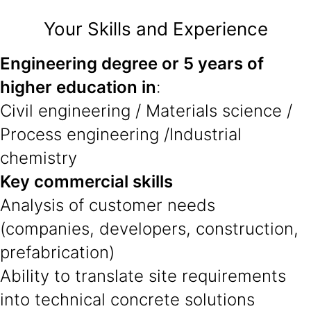
Your Skills and Experience
Engineering degree or 5 years of
higher education in
:
Civil engineering / Materials science /
Process engineering /Industrial
chemistry
Key commercial skills
Analysis of customer needs
(companies, developers, construction,
prefabrication)
Ability to translate site requirements
into technical concrete solutions