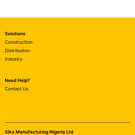
Solutions
Construction
Distribution
Industry
Need Help?
Contact Us
Sika Manufacturing Nigeria Ltd