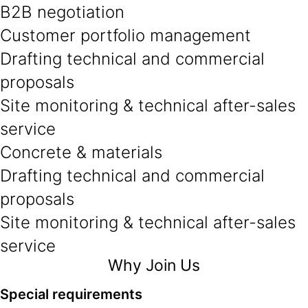
B2B negotiation
Customer portfolio management
Drafting technical and commercial
proposals
Site monitoring & technical after-sales
service
Concrete & materials
Drafting technical and commercial
proposals
Site monitoring & technical after-sales
service
Why Join Us
Special requirements