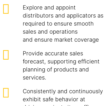
Explore and appoint
distributors and applicators as
required to ensure smooth
sales and operations
and ensure market coverage
Provide accurate sales
forecast, supporting efficient
planning of products and
services.
Consistently and continuously
exhibit safe behavior at