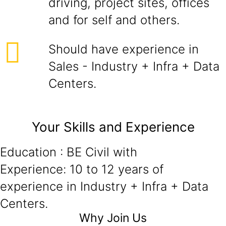
driving, project sites, offices
and for self and others.
Should have experience in
Sales - Industry + Infra + Data
Centers.
Your Skills and Experience
Education : BE Civil with
Experience: 10 to 12 years of
experience in Industry + Infra + Data
Centers.
Why Join Us