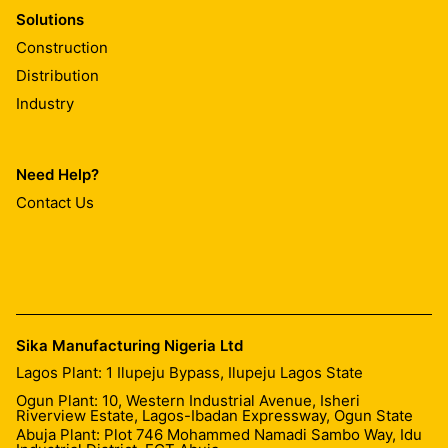
Solutions
Construction
Distribution
Industry
Need Help?
Contact Us
Sika Manufacturing Nigeria Ltd
Lagos Plant: 1 Ilupeju Bypass, Ilupeju Lagos State
Ogun Plant: 10, Western Industrial Avenue, Isheri
Riverview Estate, Lagos-Ibadan Expressway, Ogun State
Abuja Plant: Plot 746 Mohammed Namadi Sambo Way, Idu