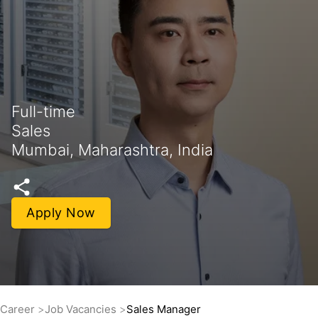
Full-time
Sales
Mumbai, Maharashtra, India
Apply Now
Career
Job Vacancies
Sales Manager