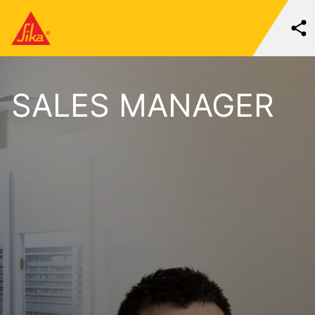
SALES MANAGER