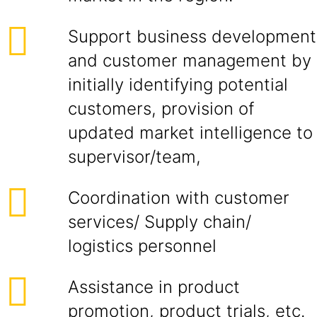
Support business development
and customer management by
initially identifying potential
customers, provision of
updated market intelligence to
supervisor/team,
Coordination with customer
services/ Supply chain/
logistics personnel
Assistance in product
promotion, product trials, etc.