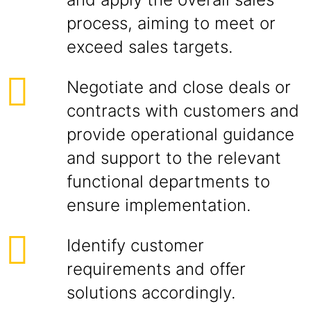
process, aiming to meet or
exceed sales targets.
Negotiate and close deals or
contracts with customers and
provide operational guidance
and support to the relevant
functional departments to
ensure implementation.
Identify customer
requirements and offer
solutions accordingly.