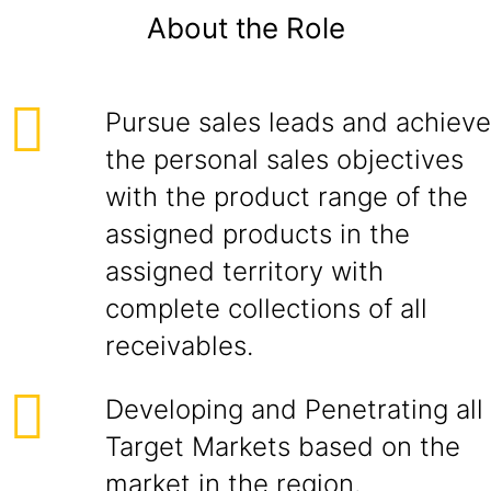
About the Role
Pursue sales leads and achieve
the personal sales objectives
with the product range of the
assigned products in the
assigned territory with
complete collections of all
receivables.
Developing and Penetrating all
Target Markets based on the
market in the region.