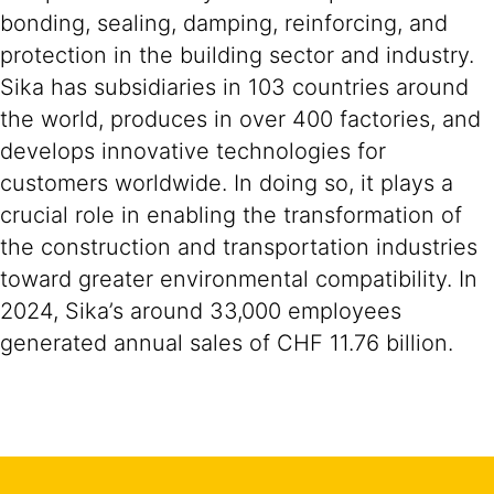
bonding, sealing, damping, reinforcing, and
protection in the building sector and industry.
Sika has subsidiaries in 103 countries around
the world, produces in over 400 factories, and
develops innovative technologies for
customers worldwide. In doing so, it plays a
crucial role in enabling the transformation of
the construction and transportation industries
toward greater environmental compatibility. In
2024, Sika’s around 33,000 employees
generated annual sales of CHF 11.76 billion.