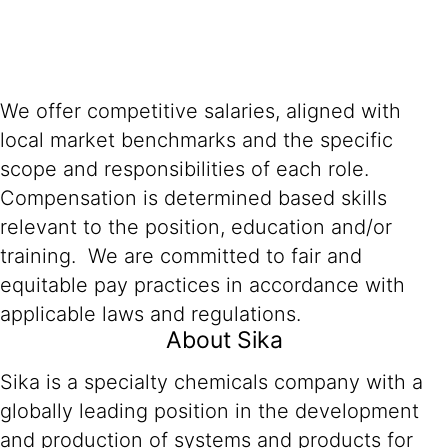
We offer competitive salaries, aligned with
local market benchmarks and the specific
scope and responsibilities of each role.
Compensation is determined based skills
relevant to the position, education and/or
training. We are committed to fair and
equitable pay practices in accordance with
applicable laws and regulations.
About Sika
Sika is a specialty chemicals company with a
globally leading position in the development
and production of systems and products for