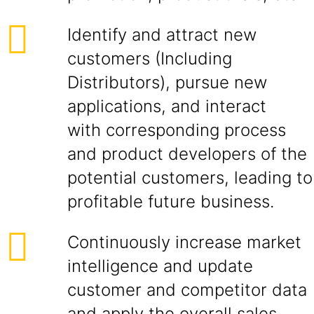
Identify and attract new
customers (Including
Distributors), pursue new
applications, and interact
with corresponding process
and product developers of the
potential customers, leading to
profitable future business.
Continuously increase market
intelligence and update
customer and competitor data
and apply the overall sales