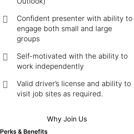
Outlook)
Confident presenter with ability to
engage both small and large
groups
Self-motivated with the ability to
work independently
Valid driver’s license and ability to
visit job sites as required.
Why Join Us
Perks & Benefits