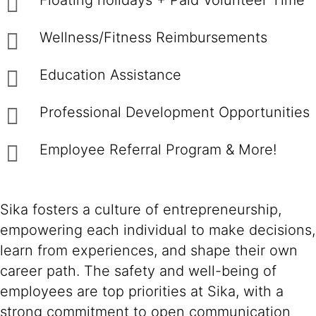
Floating holidays + Paid Volunteer Time
Wellness/Fitness Reimbursements
Education Assistance
Professional Development Opportunities
Employee Referral Program & More!
Sika fosters a culture of entrepreneurship,
empowering each individual to make decisions,
learn from experiences, and shape their own
career path. The safety and well-being of
employees are top priorities at Sika, with a
strong commitment to open communication