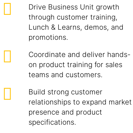
Drive Business Unit growth
through customer training,
Lunch & Learns, demos, and
promotions.
Coordinate and deliver hands-
on product training for sales
teams and customers.
Build strong customer
relationships to expand market
presence and product
specifications.