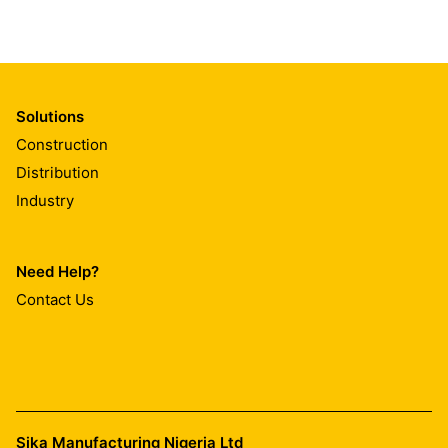
Solutions
Construction
Distribution
Industry
Need Help?
Contact Us
Sika Manufacturing Nigeria Ltd