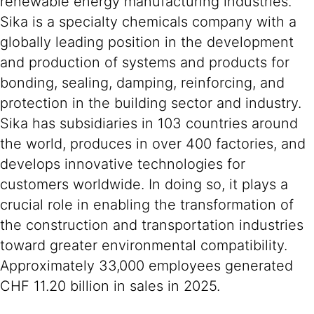
renewable energy manufacturing industries.
Sika is a specialty chemicals company with a
globally leading position in the development
and production of systems and products for
bonding, sealing, damping, reinforcing, and
protection in the building sector and industry.
Sika has subsidiaries in 103 countries around
the world, produces in over 400 factories, and
develops innovative technologies for
customers worldwide. In doing so, it plays a
crucial role in enabling the transformation of
the construction and transportation industries
toward greater environmental compatibility.
Approximately 33,000 employees generated
CHF 11.20 billion in sales in 2025.