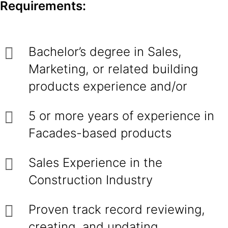
Requirements:
Bachelor’s degree in Sales,
Marketing, or related building
products experience and/or
5 or more years of experience in
Facades-based products
Sales Experience in the
Construction Industry
Proven track record reviewing,
creating, and updating