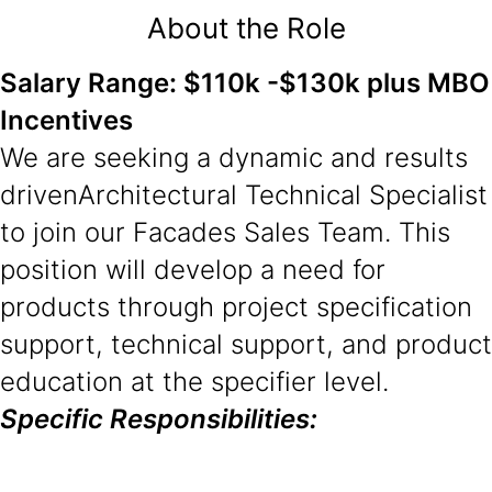
About the Role
Salary Range: $110k -$130k plus MBO
Incentives
We are seeking a dynamic and results
driven
Architectural Technical Specialist
to join our Facades Sales Team. This
position will develop a need for
products through project specification
support, technical support, and product
education at the specifier level.
Specific Responsibilities: