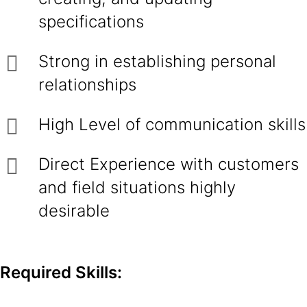
specifications
Strong in establishing personal
relationships
High Level of communication skills
Direct Experience with customers
and field situations highly
desirable
Required Skills: