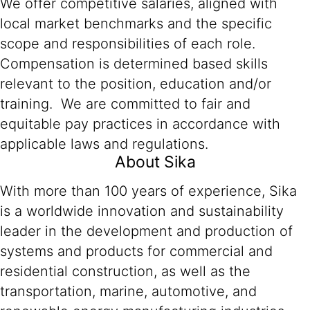
We offer competitive salaries, aligned with
local market benchmarks and the specific
scope and responsibilities of each role.
Compensation is determined based skills
relevant to the position, education and/or
training. We are committed to fair and
equitable pay practices in accordance with
applicable laws and regulations.
About Sika
With more than 100 years of experience, Sika
is a worldwide innovation and sustainability
leader in the development and production of
systems and products for commercial and
residential construction, as well as the
transportation, marine, automotive, and