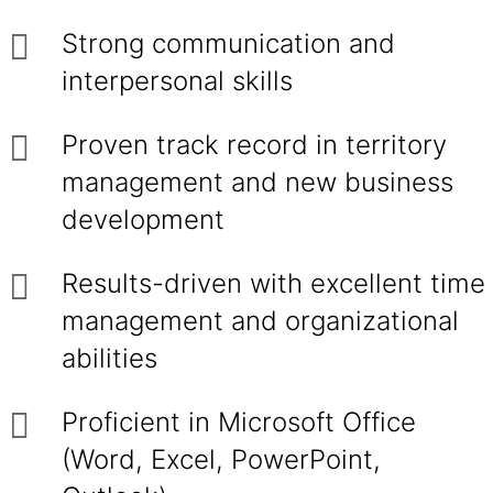
Strong communication and
interpersonal skills
Proven track record in territory
management and new business
development
Results-driven with excellent time
management and organizational
abilities
Proficient in Microsoft Office
(Word, Excel, PowerPoint,