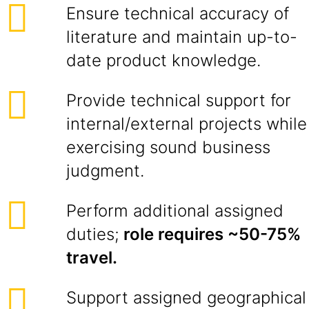
Ensure technical accuracy of
literature and maintain up-to-
date product knowledge.
Provide technical support for
internal/external projects while
exercising sound business
judgment.
Perform additional assigned
duties;
role requires ~50-75%
travel.
Support assigned geographical