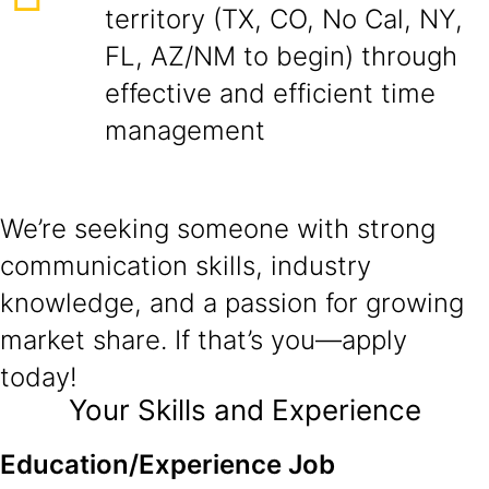
territory (TX, CO, No Cal, NY,
FL, AZ/NM to begin) through
effective and efficient time
management
We’re seeking someone with strong
communication skills, industry
knowledge, and a passion for growing
market share. If that’s you—apply
today!
Your Skills and Experience
Education/Experience Job