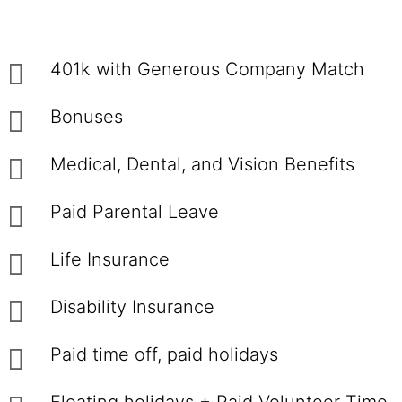
401k with Generous Company Match
Bonuses
Medical, Dental, and Vision Benefits
Paid Parental Leave
Life Insurance
Disability Insurance
Paid time off, paid holidays