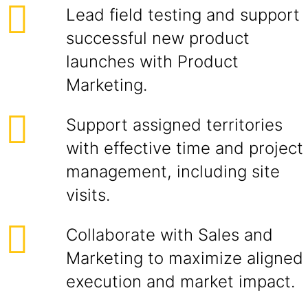
Lead field testing and support
successful new product
launches with Product
Marketing.
Support assigned territories
with effective time and project
management, including site
visits.
Collaborate with Sales and
Marketing to maximize aligned
execution and market impact.