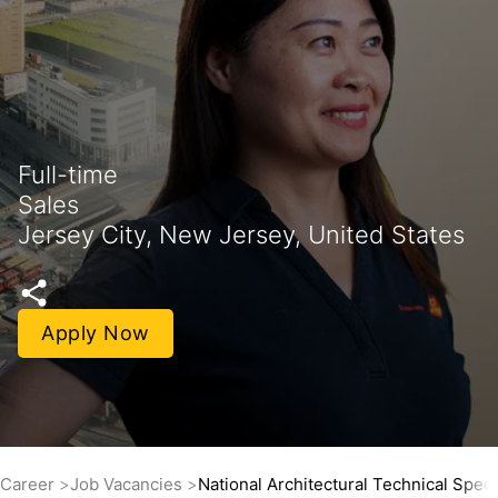
Full-time
Sales
Jersey City, New Jersey, United States
Apply Now
Career
Job Vacancies
National Architectural Technical Speci