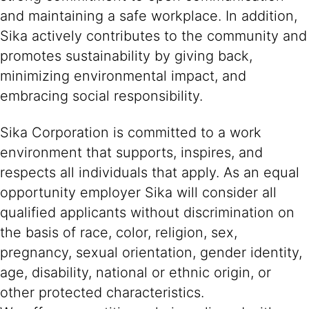
and maintaining a safe workplace. In addition,
Sika actively contributes to the community and
promotes sustainability by giving back,
minimizing environmental impact, and
embracing social responsibility.
Sika Corporation is committed to a work
environment that supports, inspires, and
respects all individuals that apply. As an equal
opportunity employer Sika will consider all
qualified applicants without discrimination on
the basis of race, color, religion, sex,
pregnancy, sexual orientation, gender identity,
age, disability, national or ethnic origin, or
other protected characteristics.