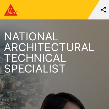
NATIONAL
ARCHITECTURAL
TECHNICAL
SPECIALIST