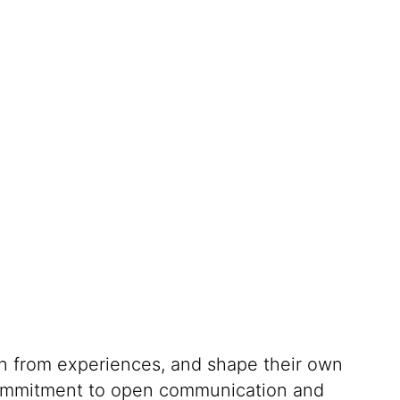
rn from experiences, and shape their own
g commitment to open communication and