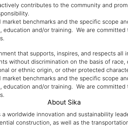
 actively contributes to the community and promo
onsibility.
al market benchmarks and the specific scope and
n, education and/or training. We are committed t
s.
ment that supports, inspires, and respects all i
nts without discrimination on the basis of race, 
ional or ethnic origin, or other protected characte
al market benchmarks and the specific scope and
n, education and/or training. We are committed t
s.
About Sika
s a worldwide innovation and sustainability lea
ntial construction, as well as the transportati