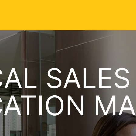
AL SALES
CATION M