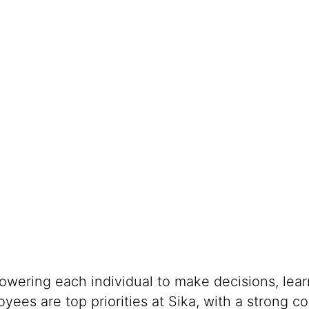
powering each individual to make decisions, lea
oyees are top priorities at Sika, with a stron