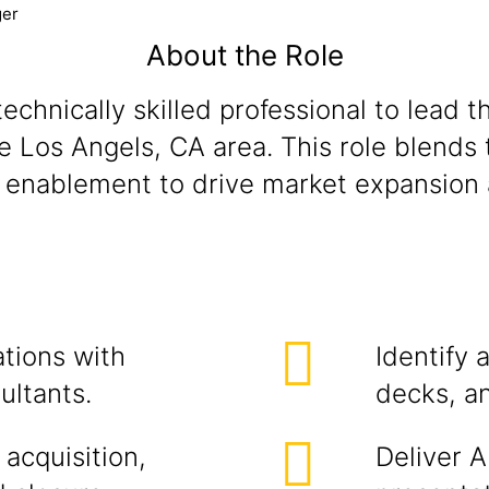
ger
About the Role
echnically skilled professional to lead t
os Angels, CA area. This role blends te
es enablement to drive market expansion
ations with
Identify 
ultants.
decks, an
 acquisition,
Deliver A