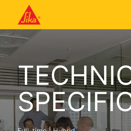
TECHNIC
SPECIFI
Full-time | Hybrid