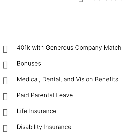
401k with Generous Company Match
Bonuses
Medical, Dental, and Vision Benefits
Paid Parental Leave
Life Insurance
Disability Insurance