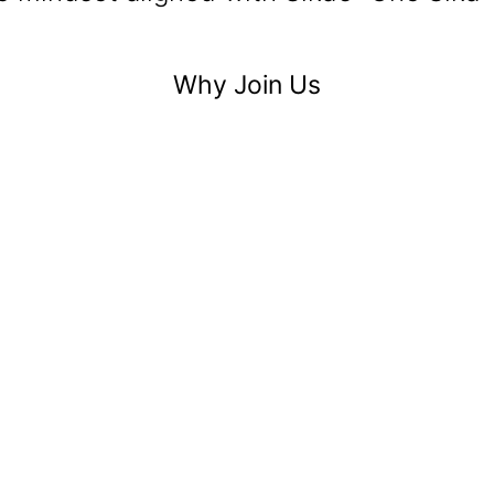
Why Join Us