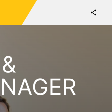
 &
ANAGER