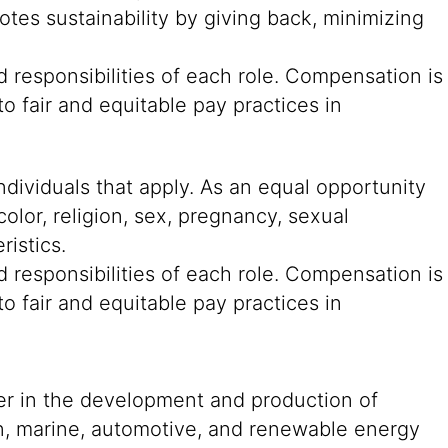
tes sustainability by giving back, minimizing
 responsibilities of each role. Compensation is
o fair and equitable pay practices in
ndividuals that apply. As an equal opportunity
color, religion, sex, pregnancy, sexual
ristics.
 responsibilities of each role. Compensation is
o fair and equitable pay practices in
der in the development and production of
on, marine, automotive, and renewable energy