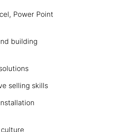
cel, Power Point
and building
solutions
 selling skills
nstallation
 culture