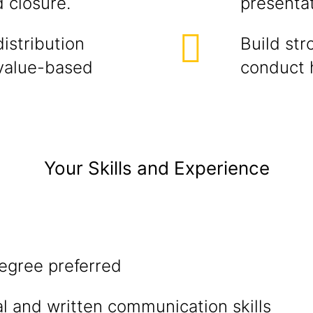
d closure.
presentat
istribution
Build str
value-based
conduct h
Your Skills and Experience
egree preferred
al and written communication skills