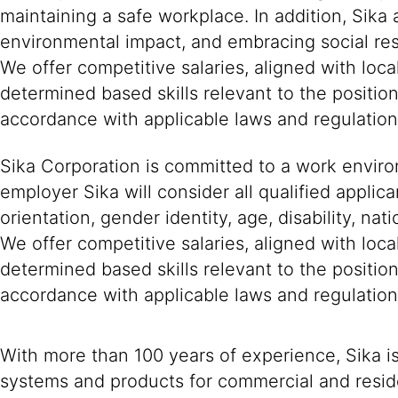
maintaining a safe workplace. In addition, Sika
environmental impact, and embracing social resp
We offer competitive salaries, aligned with loc
determined based skills relevant to the positio
accordance with applicable laws and regulation
Sika Corporation is committed to a work environ
employer Sika will consider all qualified applica
orientation, gender identity, age, disability, nat
We offer competitive salaries, aligned with loc
determined based skills relevant to the positio
accordance with applicable laws and regulation
With more than 100 years of experience, Sika i
systems and products for commercial and reside