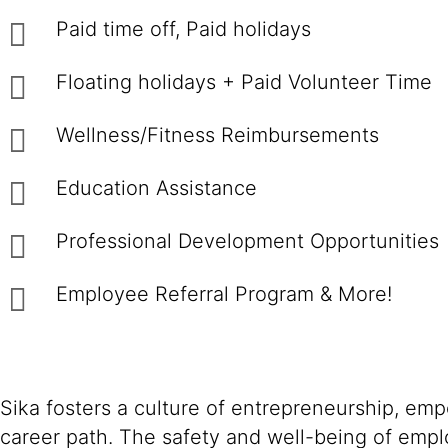
Paid time off, Paid holidays
Floating holidays + Paid Volunteer Time
Wellness/Fitness Reimbursements
Education Assistance
Professional Development Opportunities
Employee Referral Program & More!
Sika fosters a culture of entrepreneurship, em
career path. The safety and well-being of empl