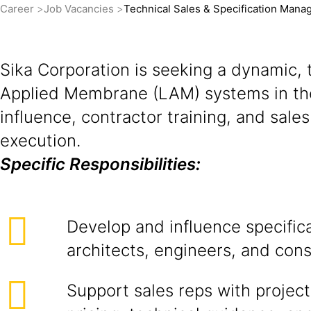
Career
Job Vacancies
Technical Sales & Specification Mana
Sika Corporation is seeking a dynamic, t
Applied Membrane (LAM) systems in the L
influence, contractor training, and sal
execution.
Specific Responsibilities:
Develop and influence specific
architects, engineers, and cons
Support sales reps with project