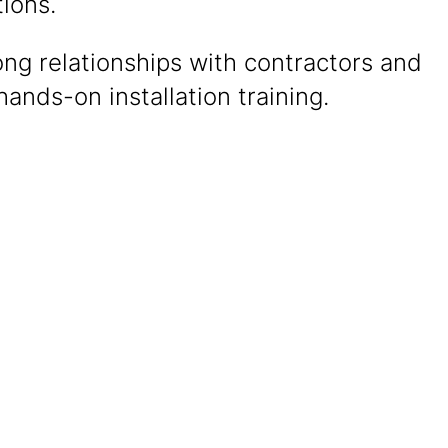
ions.
ong relationships with contractors and
ands-on installation training.