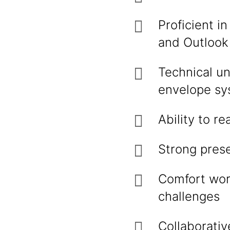
Proficient i
and Ou
Technical un
envelope sy
Ability to 
Strong prese
Comfort work
challenges
Collaborativ