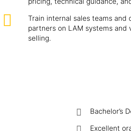
pricing, technical guidance, an
Train internal sales teams and d
partners on LAM systems and 
selling.
Bachelor’s D
Excellent or