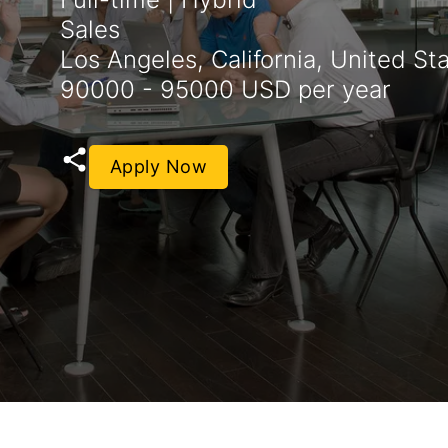
Sales
Los Angeles, California, United St
90000 - 95000 USD per year
Apply Now