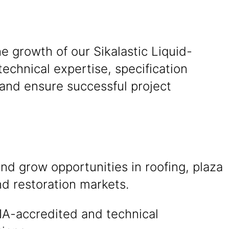
he growth of our Sikalastic Liquid-
chnical expertise, specification
 and ensure successful project
and grow opportunities in roofing, plaza
d restoration markets.
IA-accredited and technical