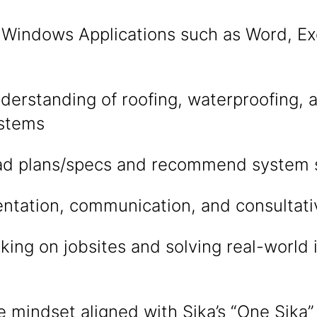
n Windows Applications such as Word, Ex
tlook
derstanding of roofing, waterproofing, 
stems
read plans/specs and recommend system 
ntation, communication, and consultative
ing on jobsites and solving real-world i
e mindset aligned with Sika’s “One Sika”