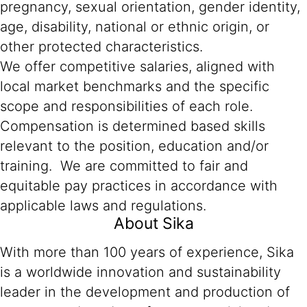
pregnancy, sexual orientation, gender identity,
age, disability, national or ethnic origin, or
other protected characteristics.
We offer competitive salaries, aligned with
local market benchmarks and the specific
scope and responsibilities of each role.
Compensation is determined based skills
relevant to the position, education and/or
training. We are committed to fair and
equitable pay practices in accordance with
applicable laws and regulations.
About Sika
With more than 100 years of experience, Sika
is a worldwide innovation and sustainability
leader in the development and production of