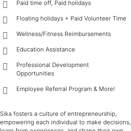
Paid time off, Paid holidays
Floating holidays + Paid Volunteer Time
Wellness/Fitness Reimbursements
Education Assistance
Professional Development
Opportunities
Employee Referral Program & More!
Sika fosters a culture of entrepreneurship,
empowering each individual to make decisions,
learn from experiences, and shape their own