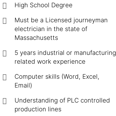
High School Degree
Must be a Licensed journeyman
electrician in the state of
Massachusetts
5 years industrial or manufacturing
related work experience
Computer skills (Word, Excel,
Email)
Understanding of PLC controlled
production lines