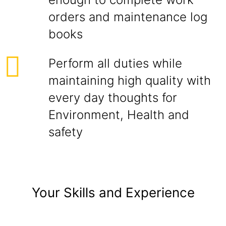
orders and maintenance log
books
Perform all duties while
maintaining high quality with
every day thoughts for
Environment, Health and
safety
Your Skills and Experience