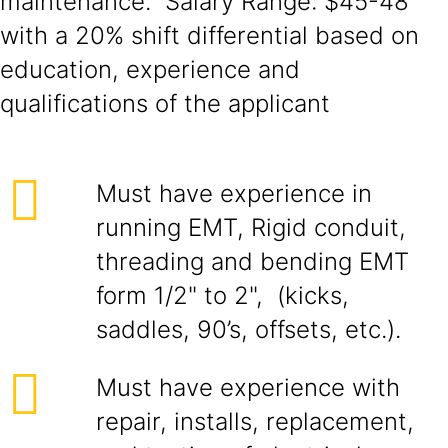
maintenance. Salary Range: $45-48
with a 20% shift differential based on
education, experience and
qualifications of the applicant
Must have experience in
running EMT, Rigid conduit,
threading and bending EMT
form 1/2" to 2", (kicks,
saddles, 90’s, offsets, etc.).
Must have experience with
repair, installs, replacement,