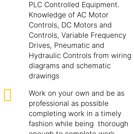
PLC Controlled Equipment.
Knowledge of AC Motor
Controls, DC Motors and
Controls, Variable Frequency
Drives, Pneumatic and
Hydraulic Controls from wiring
diagrams and schematic
drawings
Work on your own and be as
professional as possible
completing work in a timely
fashion while being thorough
enough to complete work