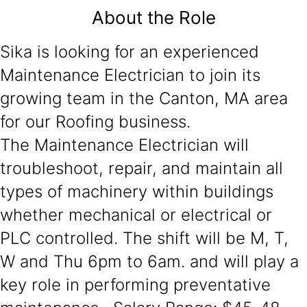
About the Role
Sika is looking for an experienced
Maintenance Electrician to join its
growing team in the Canton, MA area
for our Roofing business.
The Maintenance Electrician will
troubleshoot, repair, and maintain all
types of machinery within buildings
whether mechanical or electrical or
PLC controlled. The shift will be M, T,
W and Thu 6pm to 6am. and will play a
key role in performing preventative