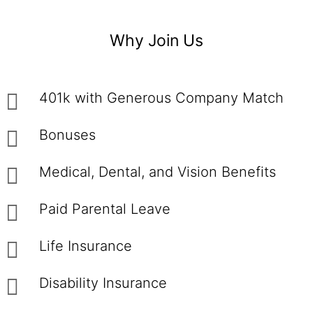
Why Join Us
401k with Generous Company Match
Bonuses
Medical, Dental, and Vision Benefits
Paid Parental Leave
Life Insurance
Disability Insurance