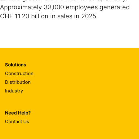
Approximately 33,000 employees generated
CHF 11.20 billion in sales in 2025.
Solutions
Construction
Distribution
Industry
Need Help?
Contact Us