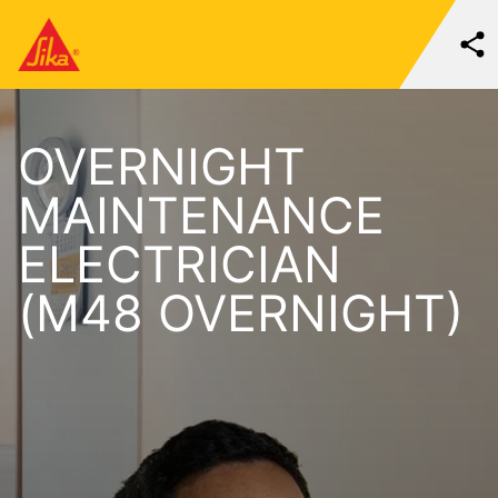
OVERNIGHT
MAINTENANCE
ELECTRICIAN
(M48 OVERNIGHT)