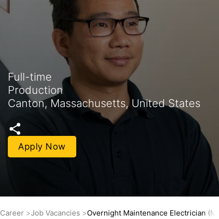
Full-time
Production
Canton, Massachusetts, United States
Apply Now
Career
Job Vacancies
Overnight Maintenance Electrician (M