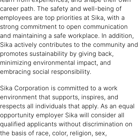
career path. The safety and well-being of
employees are top priorities at Sika, with a
strong commitment to open communication
and maintaining a safe workplace. In addition,
Sika actively contributes to the community and
promotes sustainability by giving back,
minimizing environmental impact, and
embracing social responsibility.
Sika Corporation is committed to a work
environment that supports, inspires, and
respects all individuals that apply. As an equal
opportunity employer Sika will consider all
qualified applicants without discrimination on
the basis of race, color, religion, sex,