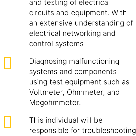
and testing of electrical
circuits and equipment. With
an extensive understanding of
electrical networking and
control systems
Diagnosing malfunctioning
systems and components
using test equipment such as
Voltmeter, Ohmmeter, and
Megohmmeter.
This individual will be
responsible for troubleshooting