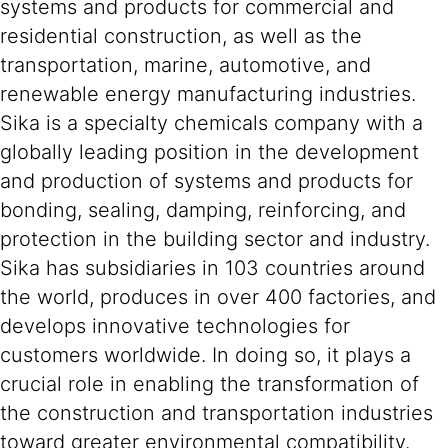
systems and products for commercial and
residential construction, as well as the
transportation, marine, automotive, and
renewable energy manufacturing industries.
Sika is a specialty chemicals company with a
globally leading position in the development
and production of systems and products for
bonding, sealing, damping, reinforcing, and
protection in the building sector and industry.
Sika has subsidiaries in 103 countries around
the world, produces in over 400 factories, and
develops innovative technologies for
customers worldwide. In doing so, it plays a
crucial role in enabling the transformation of
the construction and transportation industries
toward greater environmental compatibility.