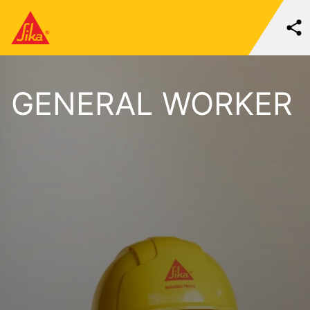
GENERAL WORKER