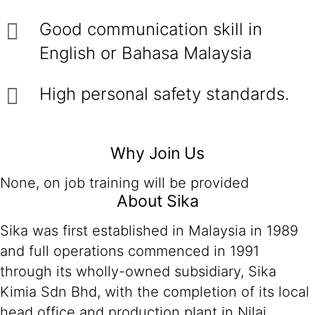
Good communication skill in
English or Bahasa Malaysia
High personal safety standards.
Why Join Us
None, on job training will be provided
About Sika
Sika was first established in Malaysia in 1989
and full operations commenced in 1991
through its wholly-owned subsidiary, Sika
Kimia Sdn Bhd, with the completion of its local
head office and production plant in Nilai,