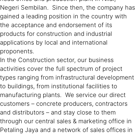
Negeri Sembilan. Since then, the company has
gained a leading position in the country with
the acceptance and endorsement of its
products for construction and industrial
applications by local and international
proponents.
In the Construction sector, our business
activities cover the full spectrum of project
types ranging from infrastructural development
to buildings, from institutional facilities to
manufacturing plants. We service our direct
customers – concrete producers, contractors
and distributors – and stay close to them
through our central sales & marketing office in
Petaling Jaya and a network of sales offices in