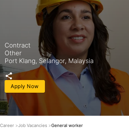
Contract
Other
Port Klang, Selangor, Malaysia
Apply Now
Career
Job Vacancies
General worker