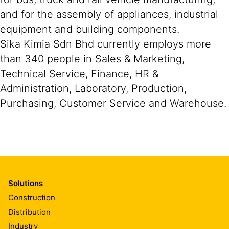
and for the assembly of appliances, industrial
equipment and building components.
Sika Kimia Sdn Bhd currently employs more
than 340 people in Sales & Marketing,
Technical Service, Finance, HR &
Administration, Laboratory, Production,
Purchasing, Customer Service and Warehouse.
Solutions
Construction
Distribution
Industry