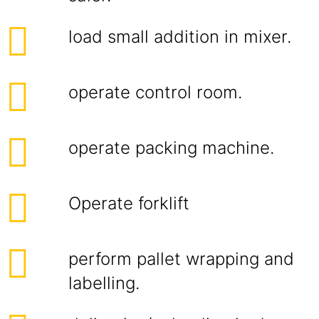
load small addition in mixer.
operate control room.
operate packing machine.
Operate forklift
perform pallet wrapping and
labelling.