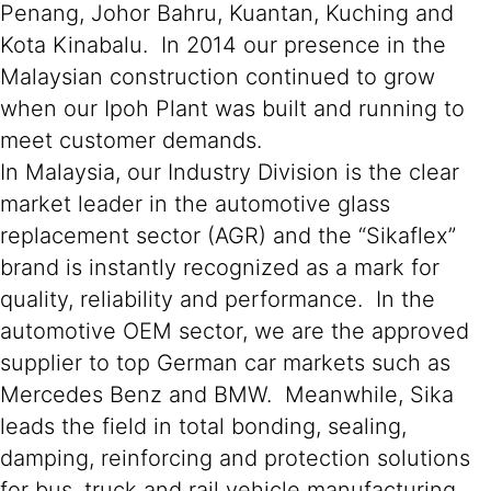
Penang, Johor Bahru, Kuantan, Kuching and
Kota Kinabalu. In 2014 our presence in the
Malaysian construction continued to grow
when our Ipoh Plant was built and running to
meet customer demands.
In Malaysia, our Industry Division is the clear
market leader in the automotive glass
replacement sector (AGR) and the “Sikaflex”
brand is instantly recognized as a mark for
quality, reliability and performance. In the
automotive OEM sector, we are the approved
supplier to top German car markets such as
Mercedes Benz and BMW. Meanwhile, Sika
leads the field in total bonding, sealing,
damping, reinforcing and protection solutions
for bus, truck and rail vehicle manufacturing,