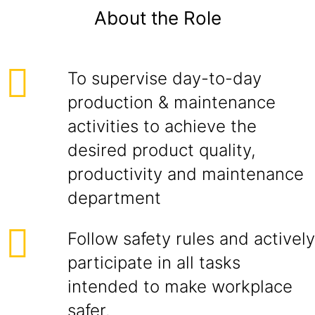
About the Role
To supervise day-to-day
production & maintenance
activities to achieve the
desired product quality,
productivity and maintenance
department
Follow safety rules and actively
participate in all tasks
intended to make workplace
safer.