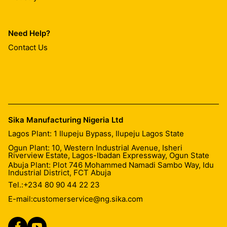
Need Help?
Contact Us
Sika Manufacturing Nigeria Ltd
Lagos Plant: 1 Ilupeju Bypass, Ilupeju Lagos State
Ogun Plant: 10, Western Industrial Avenue, Isheri
Riverview Estate, Lagos-Ibadan Expressway, Ogun State
Abuja Plant: Plot 746 Mohammed Namadi Sambo Way, Idu
Industrial District, FCT Abuja
Tel.:
+234 80 90 44 22 23
E-mail:
customerservice@ng.sika.com