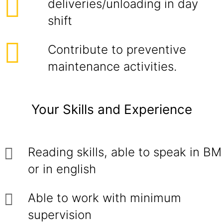
deliveries/unloading in day
shift
Contribute to preventive
maintenance activities.
Your Skills and Experience
Reading skills, able to speak in BM
or in english
Able to work with minimum
supervision