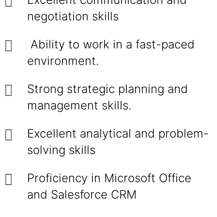
negotiation skills
Ability to work in a fast-paced
environment.
Strong strategic planning and
management skills.
Excellent analytical and problem-
solving skills
Proficiency in Microsoft Office
and Salesforce CRM