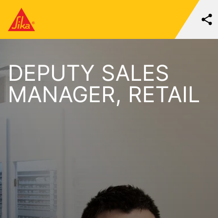
DEPUTY SALES
MANAGER, RETAIL