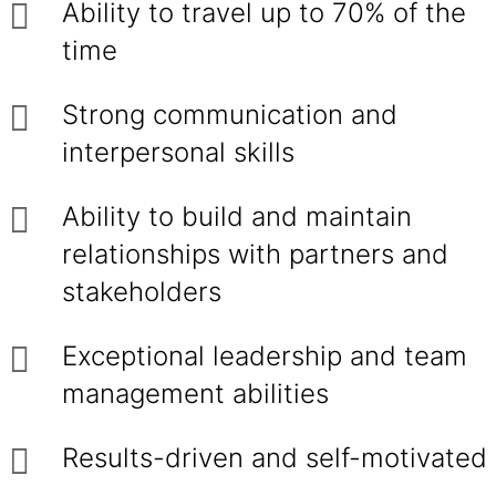
Ability to travel up to 70% of the
time
Strong communication and
interpersonal skills
Ability to build and maintain
relationships with partners and
stakeholders
Exceptional leadership and team
management abilities
Results-driven and self-motivated