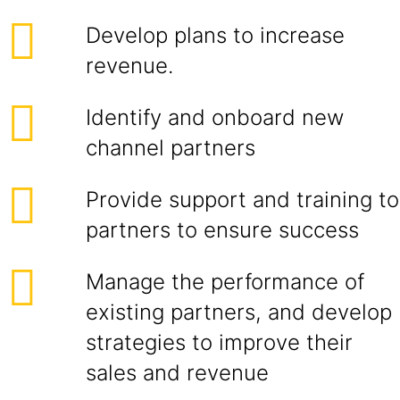
Develop plans to increase
revenue.
Identify and onboard new
channel partners
Provide support and training to
partners to ensure success
Manage the performance of
existing partners, and develop
strategies to improve their
sales and revenue