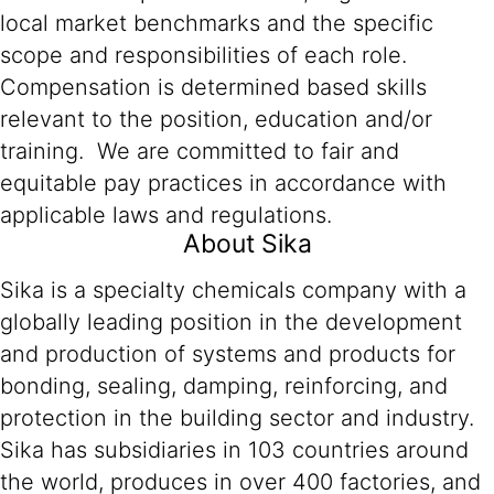
local market benchmarks and the specific
scope and responsibilities of each role.
Compensation is determined based skills
relevant to the position, education and/or
training. We are committed to fair and
equitable pay practices in accordance with
applicable laws and regulations.
About Sika
Sika is a specialty chemicals company with a
globally leading position in the development
and production of systems and products for
bonding, sealing, damping, reinforcing, and
protection in the building sector and industry.
Sika has subsidiaries in 103 countries around
the world, produces in over 400 factories, and