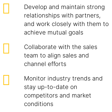
Develop and maintain strong
relationships with partners,
and work closely with them to
achieve mutual goals
Collaborate with the sales
team to align sales and
channel efforts
Monitor industry trends and
stay up-to-date on
competitors and market
conditions