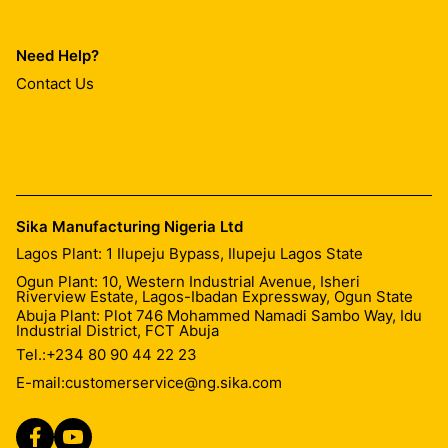
Need Help?
Contact Us
Sika Manufacturing Nigeria Ltd
Lagos Plant: 1 Ilupeju Bypass, Ilupeju Lagos State
Ogun Plant: 10, Western Industrial Avenue, Isheri
Riverview Estate, Lagos-Ibadan Expressway, Ogun State
Abuja Plant: Plot 746 Mohammed Namadi Sambo Way, Idu
Industrial District, FCT Abuja
Tel.:
+234 80 90 44 22 23
E-mail:
customerservice@ng.sika.com