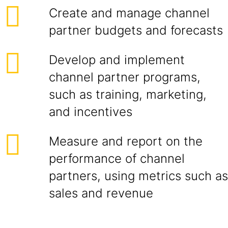
Create and manage channel
partner budgets and forecasts
Develop and implement
channel partner programs,
such as training, marketing,
and incentives
Measure and report on the
performance of channel
partners, using metrics such as
sales and revenue