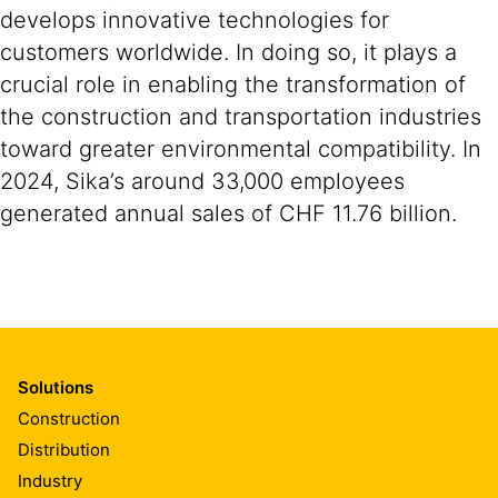
develops innovative technologies for
customers worldwide. In doing so, it plays a
crucial role in enabling the transformation of
the construction and transportation industries
toward greater environmental compatibility. In
2024, Sika’s around 33,000 employees
generated annual sales of CHF 11.76 billion.
Solutions
Construction
Distribution
Industry