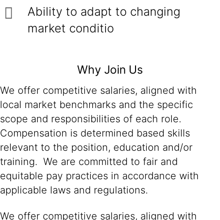
Ability to adapt to changing
market conditio
Why Join Us
We offer competitive salaries, aligned with
local market benchmarks and the specific
scope and responsibilities of each role.
Compensation is determined based skills
relevant to the position, education and/or
training. We are committed to fair and
equitable pay practices in accordance with
applicable laws and regulations.
We offer competitive salaries, aligned with