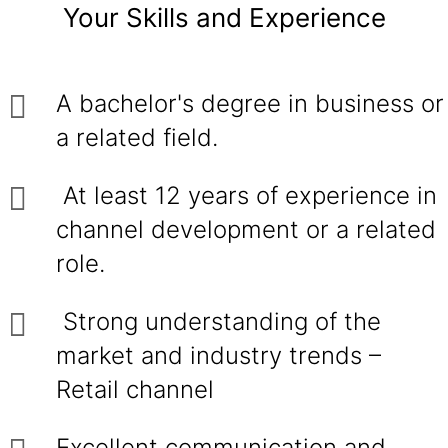
Your Skills and Experience
A bachelor's degree in business or
a related field.
At least 12 years of experience in
channel development or a related
role.
Strong understanding of the
market and industry trends –
Retail channel
Excellent communication and