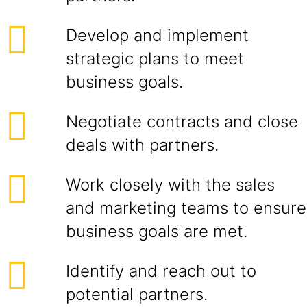
Develop and implement
strategic plans to meet
business goals.
Negotiate contracts and close
deals with partners.
Work closely with the sales
and marketing teams to ensure
business goals are met.
Identify and reach out to
potential partners.