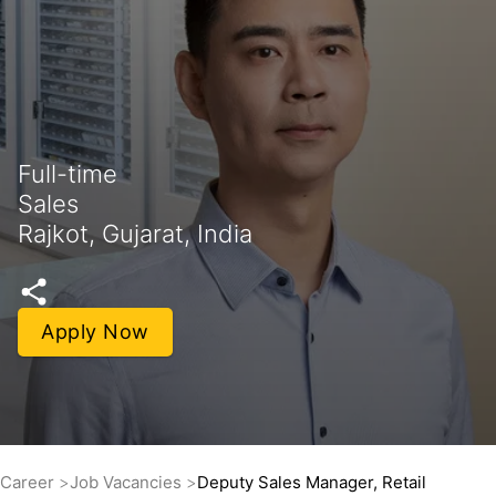
Full-time
Sales
Rajkot, Gujarat, India
Apply Now
Career
Job Vacancies
Deputy Sales Manager, Retail