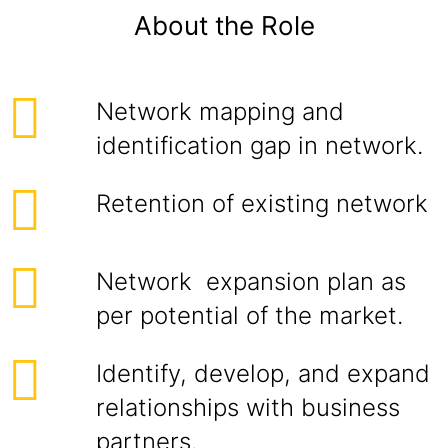
About the Role
Network mapping and
identification gap in network.
Retention of existing network
Network expansion plan as
per potential of the market.
Identify, develop, and expand
relationships with business
partners.