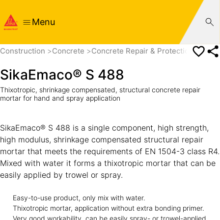
Menu
Construction
Concrete
Concrete Repair & Protection
Concr
SikaEmaco® S 488
Thixotropic, shrinkage compensated, structural concrete repair
mortar for hand and spray application
SikaEmaco® S 488 is a single component, high strength,
high modulus, shrinkage compensated structural repair
mortar that meets the requirements of EN 1504-3 class R4.
Mixed with water it forms a thixotropic mortar that can be
easily applied by trowel or spray.
Easy-to-use product, only mix with water.
Thixotropic mortar, application without extra bonding primer.
Very good workability, can be easily spray- or trowel-applied.