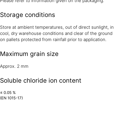
Please refer to information given on the packaging.
Storage conditions
Store at ambient temperatures, out of direct sunlight, in
cool, dry warehouse conditions and clear of the ground
on pallets protected from rainfall prior to application.
Maximum grain size
Approx. 2 mm
Soluble chloride ion content
≤ 0.05 %
(EN 1015-17)