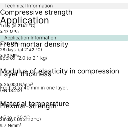
Technical Information
Compressive strength
Application
1 day (at 21±2 °C)
≥ 17 MPa
7 days (at 21±2 °C)
Application Information
Fresh mortar density
≥ 30 MPa
28 days (at 21±2 °C)
≥ 50 MPa
approx. 2.0 to 2.1 kg/l
Modulus of elasticity in compression
Layer thickness
≥ 25,000 N/mm²
From 6 to 40 mm in one layer.
(EN 13412)
Material temperature
Flexural-strength
+5 to +30 °C
28 days (at 21±2 °C)
≥ 7 N/mm²