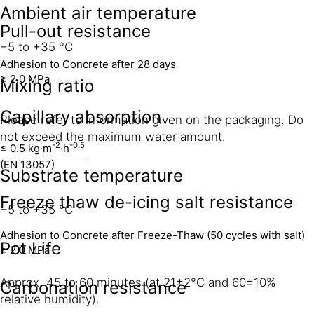
Ambient air temperature
Pull-out resistance
+5 to +35 °C
Adhesion to Concrete after 28 days
≥ 2.0 MPa
Mixing ratio
Capillary absorption
Please refer to information given on the packaging. Do
not exceed the maximum water amount.
-2
-0.5
≤ 0.5 kg·m
·h
(EN 13057)
Substrate temperature
Freeze thaw de-icing salt resistance
+5 to +35 °C
Adhesion to Concrete after Freeze-Thaw (50 cycles with salt)
Pot Life
≥ 2.0 MPa
Approx. 45 to 60 minutes (at 21±2°C and 60±10%
Carbonation resistance
relative humidity).