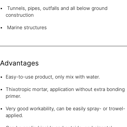
Tunnels, pipes, outfalls and all below ground
construction
Marine structures
Advantages
Easy-to-use product, only mix with water.
Thixotropic mortar, application without extra bonding
primer.
Very good workability, can be easily spray- or trowel-
applied.