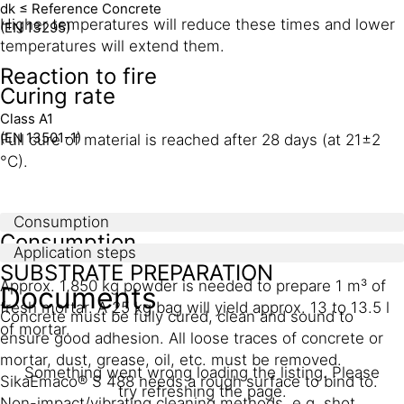
dk ≤ Reference Concrete
Higher temperatures will reduce these times and lower
(EN 13295)
temperatures will extend them.
Reaction to fire
Curing rate
Class A1
(EN 13501-1)
Full cure of material is reached after 28 days (at 21±2
°C).
Consumption
Consumption
Application steps
SUBSTRATE PREPARATION
Approx. 1,850 kg powder is needed to prepare 1 m³ of
Documents
fresh mortar. A 25 kg bag will yield approx. 13 to 13.5 l
Concrete must be fully cured, clean and sound to
of mortar.
ensure good adhesion. All loose traces of concrete or
mortar, dust, grease, oil, etc. must be removed.
Something went wrong loading the listing. Please
SikaEmaco® S 488 needs a rough surface to bind to.
try refreshing the page.
Non-impact/vibrating cleaning methods, e.g. shot