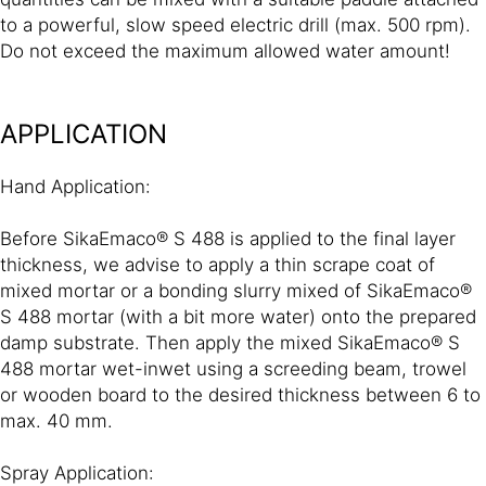
to a powerful, slow speed electric drill (max. 500 rpm).
Do not exceed the maximum allowed water amount!
APPLICATION
Hand Application:
Before SikaEmaco® S 488 is applied to the final layer
thickness, we advise to apply a thin scrape coat of
mixed mortar or a bonding slurry mixed of SikaEmaco®
S 488 mortar (with a bit more water) onto the prepared
damp substrate. Then apply the mixed SikaEmaco® S
488 mortar wet-inwet using a screeding beam, trowel
or wooden board to the desired thickness between 6 to
max. 40 mm.
Spray Application: