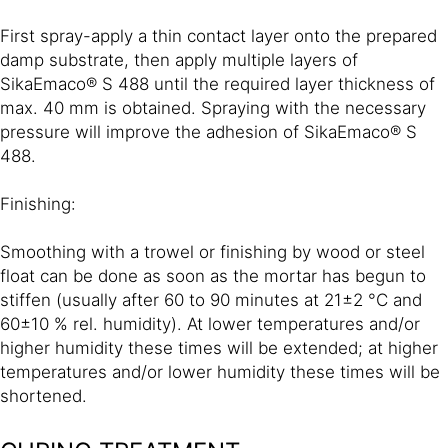
First spray-apply a thin contact layer onto the prepared
damp substrate, then apply multiple layers of
SikaEmaco® S 488 until the required layer thickness of
max. 40 mm is obtained. Spraying with the necessary
pressure will improve the adhesion of SikaEmaco® S
488.
Finishing:
Smoothing with a trowel or finishing by wood or steel
float can be done as soon as the mortar has begun to
stiffen (usually after 60 to 90 minutes at 21±2 °C and
60±10 % rel. humidity). At lower temperatures and/or
higher humidity these times will be extended; at higher
temperatures and/or lower humidity these times will be
shortened.