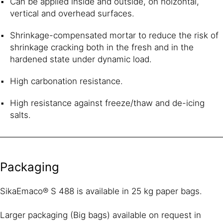
Can be applied inside and outside, on hoizontal,
vertical and overhead surfaces.
Shrinkage-compensated mortar to reduce the risk of
shrinkage cracking both in the fresh and in the
hardened state under dynamic load.
High carbonation resistance.
High resistance against freeze/thaw and de-icing
salts.
Packaging
SikaEmaco® S 488 is available in 25 kg paper bags.
Larger packaging (Big bags) available on request in