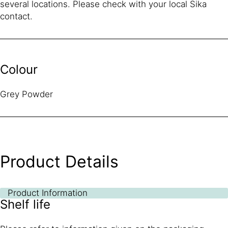
several locations. Please check with your local Sika
contact.
Colour
Grey Powder
Product Details
Product Information
Shelf life