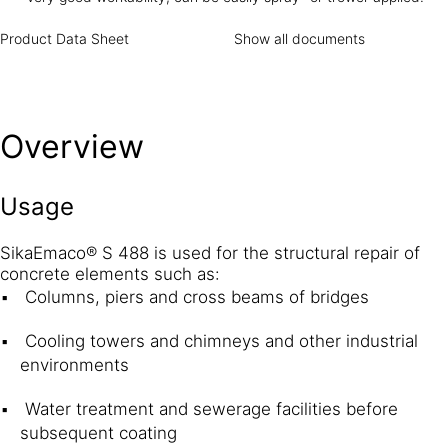
Product Data Sheet
Show all documents
Overview
Usage
SikaEmaco® S 488 is used for the structural repair of
concrete elements such as:
Columns, piers and cross beams of bridges
Cooling towers and chimneys and other industrial
environments
Water treatment and sewerage facilities before
subsequent coating