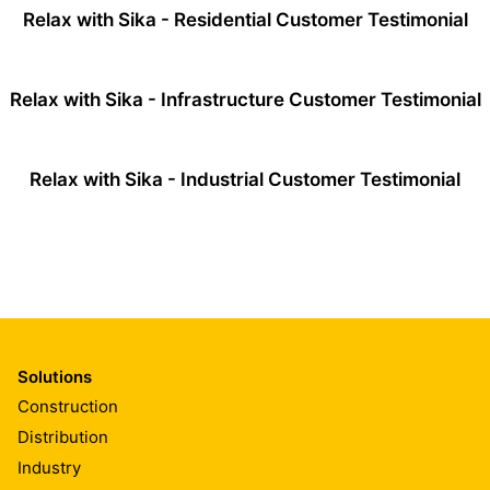
Relax with Sika - Residential Customer Testimonial
Relax with Sika - Infrastructure Customer Testimonial
Relax with Sika - Industrial Customer Testimonial
Solutions
Construction
Distribution
Industry