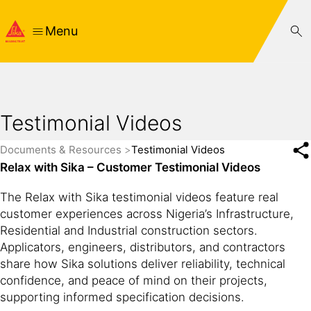
Menu
Testimonial Videos
Documents & Resources
Testimonial Videos
Relax with Sika – Customer Testimonial Videos
The Relax with Sika testimonial videos feature real
customer experiences across Nigeria’s Infrastructure,
Residential and Industrial construction sectors.
Applicators, engineers, distributors, and contractors
share how Sika solutions deliver reliability, technical
confidence, and peace of mind on their projects,
supporting informed specification decisions.