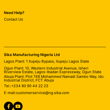
Need Help?
Contact Us
Sika Manufacturing Nigeria Ltd
Lagos Plant: 1 Ilupeju Bypass, Ilupeju Lagos State
Ogun Plant: 10, Western Industrial Avenue, Isheri
Riverview Estate, Lagos-Ibadan Expressway, Ogun State
Abuja Plant: Plot 746 Mohammed Namadi Sambo Way, Idu
Industrial District, FCT Abuja
Tel.:
+234 80 90 44 22 23
E-mail:
customerservice@ng.sika.com