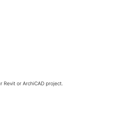
r Revit or ArchiCAD project.