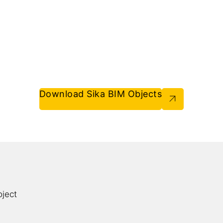
Download Sika BIM Objects
oject