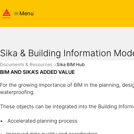
Menu
Sika & Building Information Mod
Documents & Resources
Sika BIM Hub
BIM AND SIKA’S ADDED VALUE
For the growing importance of BIM in the planning, desi
waterproofing.
These objects can be integrated into the Building Inform
Accelerated planning process
Improved data quality and coordination