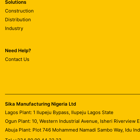
Solutions
Construction
Distribution
Industry
Need Help?
Contact Us
Sika Manufacturing Nigeria Ltd
Lagos Plant: 1 Ilupeju Bypass, Ilupeju Lagos State
Ogun Plant: 10, Western Industrial Avenue, Isheri Riverview
Abuja Plant: Plot 746 Mohammed Namadi Sambo Way, Idu Indus