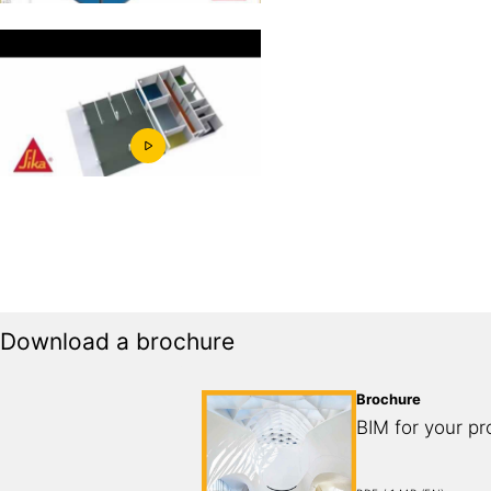
Download a brochure
Brochure
BIM for your pr