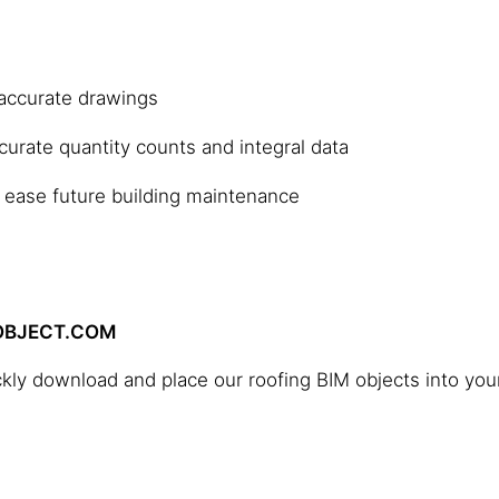
 accurate drawings
ccurate quantity counts and integral data
 ease future building maintenance
MOBJECT.COM
ckly download and place our roofing BIM objects into you