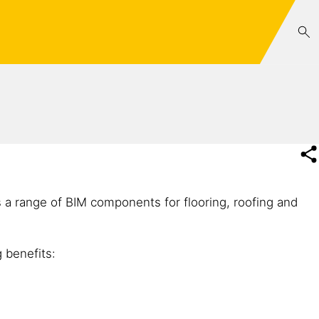
s a range of BIM components for flooring, roofing and
 benefits: