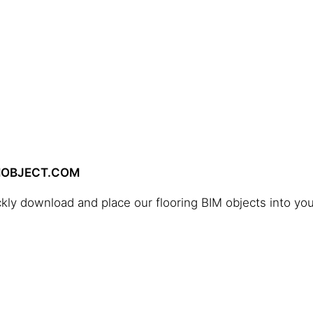
IMOBJECT.COM
ckly download and place our flooring BIM objects into you