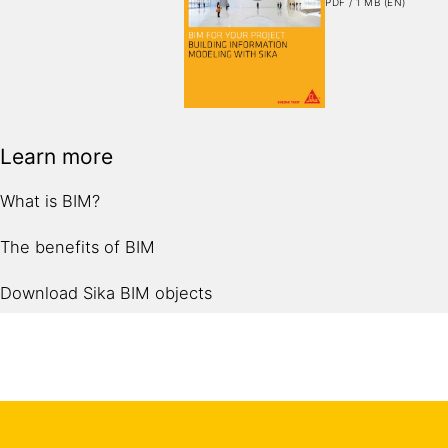
PDF / 1 MB (EN)
Learn more
What is BIM?
The benefits of BIM
Download Sika BIM objects