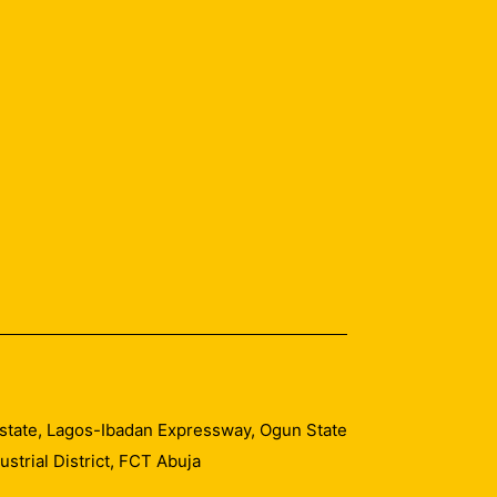
 Estate, Lagos-Ibadan Expressway, Ogun State
trial District, FCT Abuja