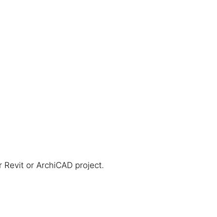
r Revit or ArchiCAD project.