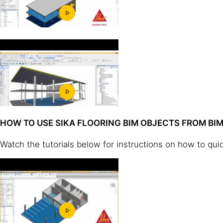
HOW TO USE SIKA FLOORING BIM OBJECTS FROM B
Watch the tutorials below for instructions on how to qui