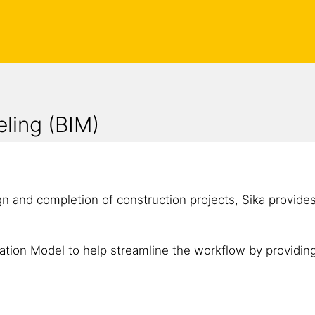
eling (BIM)
gn and completion of construction projects, Sika provide
ation Model to help streamline the workflow by providing