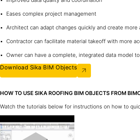
Eases complex project management
Architect can adapt changes quickly and create more
Contractor can facilitate material takeoff with more a
Owner can have a complete, integrated data model to
Download Sika BIM Objects
HOW TO USE SIKA ROOFING BIM OBJECTS FROM BI
Watch the tutorials below for instructions on how to qui