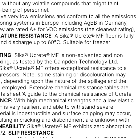
 without any volatile compounds that might taint
l-being of personnel.
ive very low emissions and conform to all the emissions
ooring systems in Europe including AgBB in Germany,
ey are rated A+ for VOC emissions (the cleanest rating),
ATURE RESISTANCE
: A Sika® Ucrete® MF floor is fully
 and discharge up to 60°C. Suitable for freezer
TING
: Sika® Ucrete® MF is non-solvented and non
ixing, as tested by the Campden Technology Ltd.
 Sika® Ucrete® MF offers exceptional resistance to a
ressors. Note: some staining or discolouration may
 depending upon the nature of the spillage and the
 employed. Extensive chemical resistance tables are
ata sheet ‘A guide to the chemical resistance of Ucrete
ANCE
: With high mechanical strengths and a low elastic
is very resilient and able to withstand severe
rial is indestructible and surface chipping may occur,
esulting in cracking and disbondment are unknown with
MEABILITY
Sika® Ucrete® MF exhibits zero absorption
7/2.
SLIP RESISTANCE