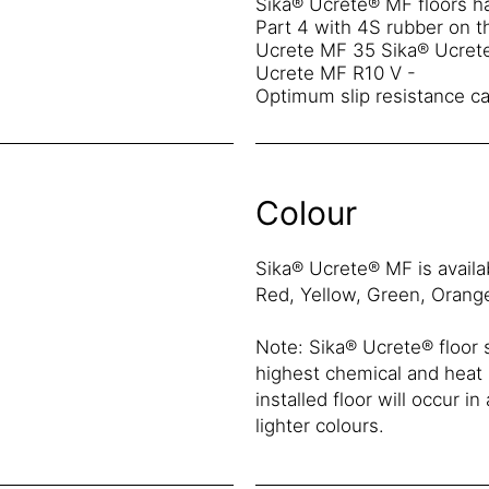
Sika® Ucrete® MF floors ha
Part 4 with 4S rubber on th
Ucrete MF 35 Sika® Ucrete
Ucrete MF R10 V -
Optimum slip resistance ca
Colour
Sika® Ucrete® MF is availab
Red, Yellow, Green, Orang
Note: Sika® Ucrete® floor
highest chemical and heat r
installed floor will occur i
lighter colours.