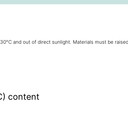
°C and out of direct sunlight. Materials must be raised
C) content