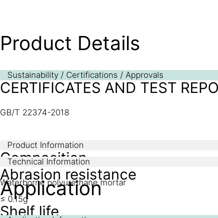
Product Details
Sustainability / Certifications / Approvals
CERTIFICATES AND TEST REP
GB/T 22374-2018
Product Information
Composition
Technical Information
Abrasion resistance
Application
Waterborne polyurethane mortar
≤ 0.15g
Shelf life