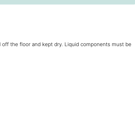
 off the floor and kept dry. Liquid components must be