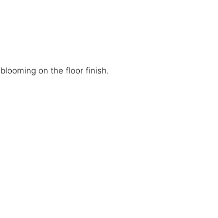
looming on the floor finish.