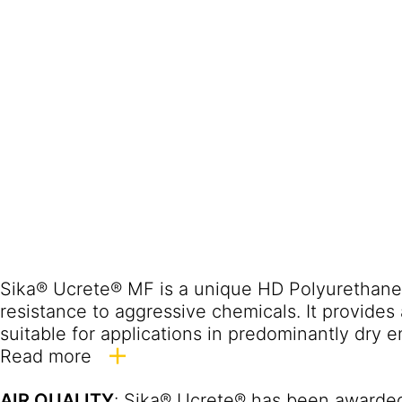
Sika® Ucrete® MF is a unique HD Polyurethane 
resistance to aggressive chemicals. It provides 
suitable for applications in predominantly dry 
Sika® Ucrete® MF Industrial Flooring has been
Read more
industry for more than 50 years; many of the olde
AIR QUALITY
: Sika® Ucrete® has been awarded
detailed project reference list is available upon