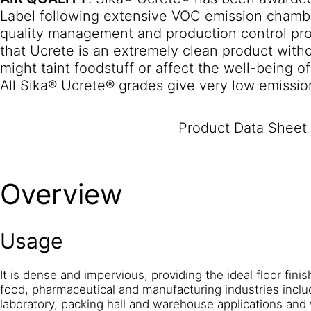
Label following extensive VOC emission chambe
quality management and production control pr
that Ucrete is an extremely clean product with
might taint foodstuff or affect the well-being o
All Sika® Ucrete® grades give very low emissio
emissions requirements for indoor flooring sys
in Germany, Afsset in France, where they are r
Product Data Sheet
cleanest rating), and M1 in Finland.
TEMPERATU
Ucrete® MF floor is fully resistant to liquid spi
Suitable for freezer temperatures
Overview
down to -18°C.
NON TAINTING
: Sika® Ucrete®
tainting from the end of mixing, as tested by 
CHEMICAL RESISTANCE
: Sika® Ucrete® MF off
Usage
wide range of chemical aggressors. Note: some 
occur with some chemicals, depending upon the
standards of housekeeping employed. Extensive
It is dense and impervious, providing the ideal floor finis
food, pharmaceutical and manufacturing industries inclu
are available in the separate data sheet ‘A guid
laboratory, packing hall and warehouse applications and
Ucrete Flooring’.
IMPACT RESISTANCE
: With h