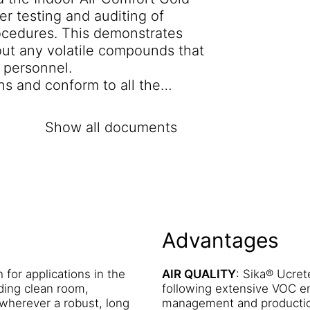
r testing and auditing of
ocedures. This demonstrates
out any volatile compounds that
f personnel.
ns and conform to all the
tems in Europe including AgBB
ated A+ for VOC emissions (the
Show all documents
RE RESISTANCE
: A Sika®
llage and discharge up to 60°C.
 MF is non-solvented and non
the Campden Technology Ltd.
ers exceptional resistance to a
Advantages
staining or discolouration may
 nature of the spillage and the
 chemical resistance tables
h for applications in the
AIR QUALITY
: Sika® Ucre
ding clean room,
following extensive VOC em
e to the chemical resistance of
 wherever a robust, long
management and production
igh mechanical strengths and a