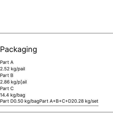
Packaging
Part A
2.52 kg/pail
Part B
2.86 kg/p[ail
Part C
14.4 kg/bag
Part D
0.50 kg/bag
Part A+B+C+D
20.28 kg/set