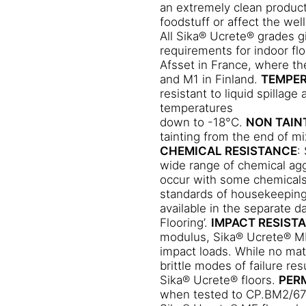
an extremely clean product
esilient and able to withstand
foodstuff or affect the wel
All Sika® Ucrete® grades g
le and surface chipping may
requirements for indoor fl
Afsset in France, where th
cking and disbondment are
and M1 in Finland.
TEMPER
LITY
Sika® Ucrete® MF exhibits
resistant to liquid spillage
SLIP RESISTANCE
temperatures
iction as determined to EN13036
down to -18°C.
NON TAIN
s:
tainting from the end of m
CHEMICAL RESISTANCE
:
wide range of chemical agg
occur with some chemicals,
 with regular cleaning.
standards of housekeeping
available in the separate d
Flooring’.
IMPACT RESIST
modulus, Sika® Ucrete® MF 
impact loads. While no mate
brittle modes of failure r
Sika® Ucrete® floors.
PER
when tested to CP.BM2/6