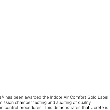
te® has been awarded the Indoor Air Comfort Gold Label
ission chamber testing and auditing of quality
 control procedures. This demonstrates that Ucrete is