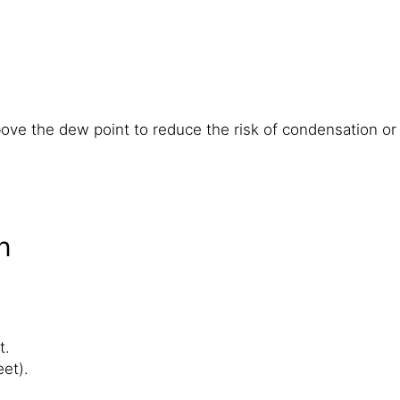
ve the dew point to reduce the risk of condensation or b
n
t.
et).