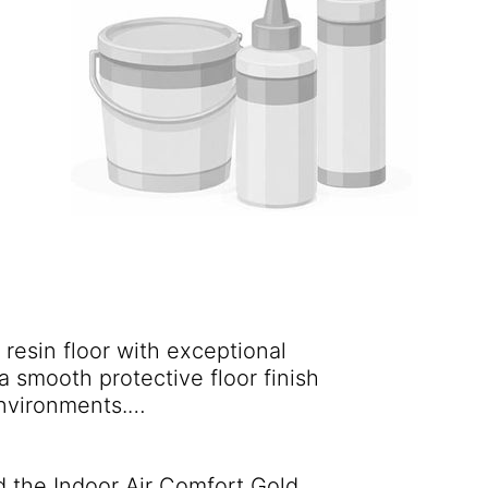
resin floor with exceptional
a smooth protective floor finish
environments.
 widely used throughout the
r floors are still in service. A
 the Indoor Air Comfort Gold
 request.