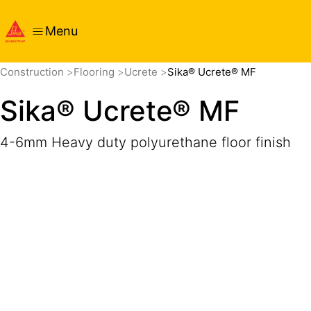
Menu
Overview
Product Details
Application
Documents
Construction
Flooring
Ucrete
Sika® Ucrete® MF
Sika® Ucrete® MF
4-6mm Heavy duty polyurethane floor finish