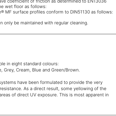
ve coefficient of friction as determined to EN13036
e wet floor as follows:
® MF surface profiles conform to DIN51130 as follows:
n only be maintained with regular cleaning.
le in eight standard colours:
e, Grey, Cream, Blue and Green/Brown.
 systems have been formulated to provide the very
esistance. As a direct result, some yellowing of the
n areas of direct UV exposure. This is most apparent in