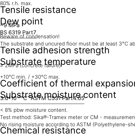
80% r.h. max.
Tensile resistance
Dew point
~9 MPa
BS 6319 Part7
Beware of condensation!
The substrate and uncured floor must be at least 3°C abo
Tensile adhesion strength
Substrate temperature
≥ 2MPa (concrete failure)
+10°C min. / +30°C max.
Coefficient of thermal expansio
Substrate moisture content
-5
-1
3.6*10
°C
ASTM C531 Part4.05
< 8% pbw moisture content.
Test method: Sika®-Tramex meter or CM - measuremen
No rising moisture according to ASTM (Polyethylene-she
Chemical resistance