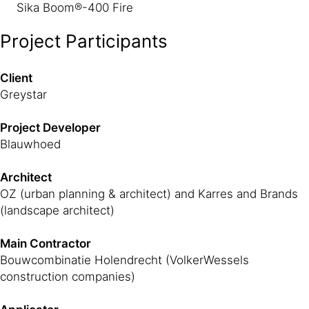
Sika Boom®-400 Fire
Project Participants
Client
Greystar
Project Developer
Blauwhoed
Architect
OZ (urban planning & architect) and Karres and Brands
(landscape architect)
Main Contractor
Bouwcombinatie Holendrecht (VolkerWessels
construction companies)