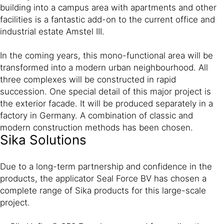
building into a campus area with apartments and other
facilities is a fantastic add-on to the current office and
industrial estate Amstel III.
In the coming years, this mono-functional area will be
transformed into a modern urban neighbourhood. All
three complexes will be constructed in rapid
succession. One special detail of this major project is
the exterior facade. It will be produced separately in a
factory in Germany. A combination of classic and
modern construction methods has been chosen.
Sika Solutions
Due to a long-term partnership and confidence in the
products, the applicator Seal Force BV has chosen a
complete range of Sika products for this large-scale
project.