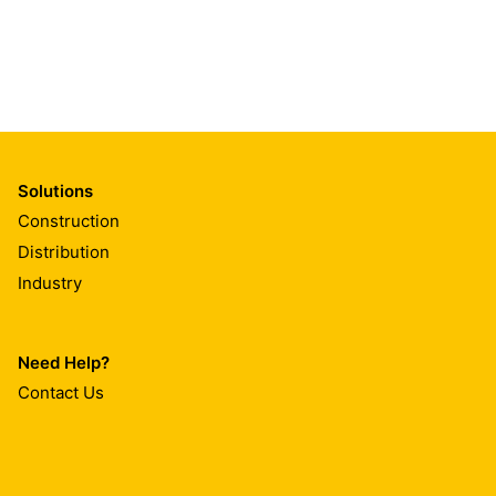
Solutions
Construction
Distribution
Industry
Need Help?
Contact Us