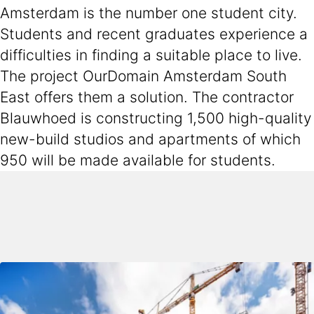
Amsterdam is the number one student city.
Students and recent graduates experience a
difficulties in finding a suitable place to live.
The project OurDomain Amsterdam South
East offers them a solution. The contractor
Blauwhoed is constructing 1,500 high-quality
new-build studios and apartments of which
950 will be made available for students.