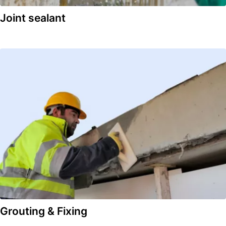
Joint sealant
Grouting & Fixing