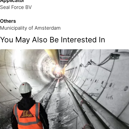
Applicator
Seal Force BV
Others
Municipality of Amsterdam
You May Also Be Interested In