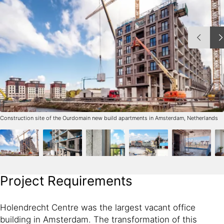
Construction site of the Ourdomain new build apartments in Amsterdam, Netherlands
Project Requirements
Holendrecht Centre was the largest vacant office
building in Amsterdam. The transformation of this