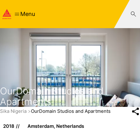
Menu
OurDomain Studios and
Apartments
Sika Nigeria
OurDomain Studios and Apartments
2018
Amsterdam, Netherlands