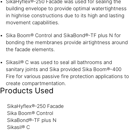
SikaHyflex®-250 Facade was used for sealing the
building envelope to provide optimal watertightness
in highrise constructions due to its high and lasting
movement capabilities.
Sika Boom® Control and SikaBond®-TF plus N for
bonding the membranes provide airtightness around
the facade elements.
Sikasil® C was used to seal all bathrooms and
sanitary joints and Sika provided Sika Boom®-400
Fire for various passive fire protection applications to
create compartmentation.
Products Used
SikaHyflex®-250 Facade
Sika Boom® Control
SikaBond®-TF plus N
Sikasil® C