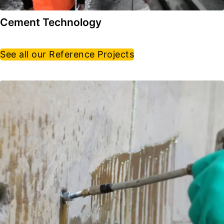
Cement Technology
See all our Reference Projects