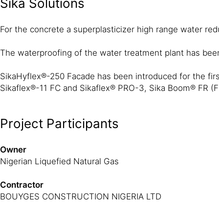
Sika Solutions
For the concrete a superplasticizer high range water r
The waterproofing of the water treatment plant has be
SikaHyflex®-250 Facade has been introduced for the first 
Sikaflex®-11 FC and Sikaflex® PRO-3, Sika Boom® FR (Fire
Project Participants
Owner
Nigerian Liquefied Natural Gas
Contractor
BOUYGES CONSTRUCTION NIGERIA LTD