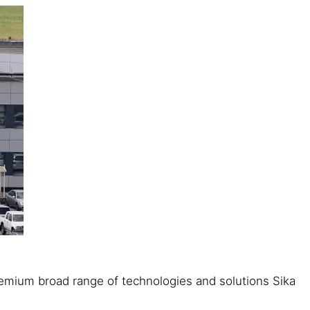
 premium broad range of technologies and solutions Sika