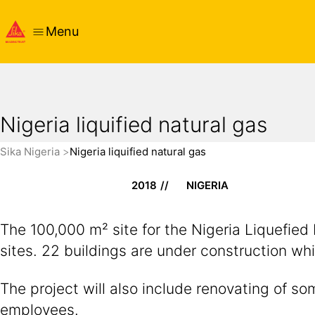
Menu
Nigeria liquified natural gas
Sika Nigeria
Nigeria liquified natural gas
2018
NIGERIA
The 100,000 m² site for the Nigeria Liquefied
sites. 22 buildings are under construction whi
The project will also include renovating of 
employees.