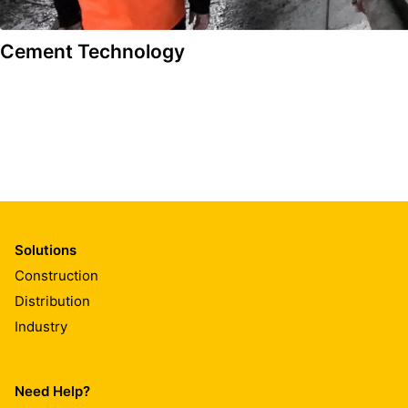
Cement Technology
Solutions
Construction
Distribution
Industry
Need Help?