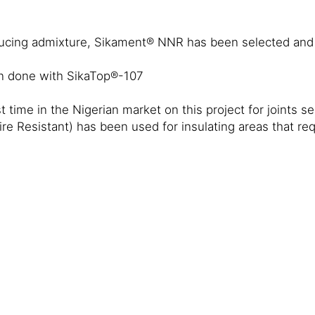
educing admixture, Sikament® NNR has been selected and
en done with SikaTop®-107
time in the Nigerian market on this project for joints sea
 Resistant) has been used for insulating areas that requ