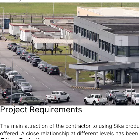
Project Requirements
The main attraction of the contractor to using Sika prod
offered. A close relationship at different levels has been