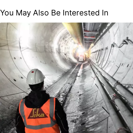
You May Also Be Interested In