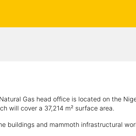
 Natural Gas head office is located on the Nig
ch will cover a 37,214 m² surface area.
some buildings and mammoth infrastructural w