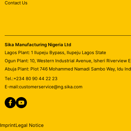
Contact Us
Sika Manufacturing Nigeria Ltd
Lagos Plant: 1 Ilupeju Bypass, Ilupeju Lagos State
Ogun Plant: 10, Western Industrial Avenue, Isheri Riverview
Abuja Plant: Plot 746 Mohammed Namadi Sambo Way, Idu Indus
Tel.:
+234 80 90 44 22 23
E-mail:
customerservice@ng.sika.com
Imprint
Legal Notice