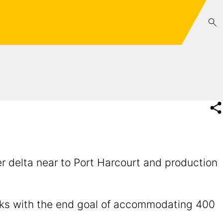
er delta near to Port Harcourt and production
orks with the end goal of accommodating 400