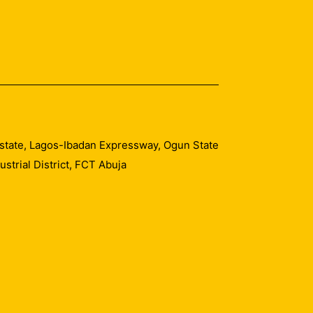
 Estate, Lagos-Ibadan Expressway, Ogun State
trial District, FCT Abuja