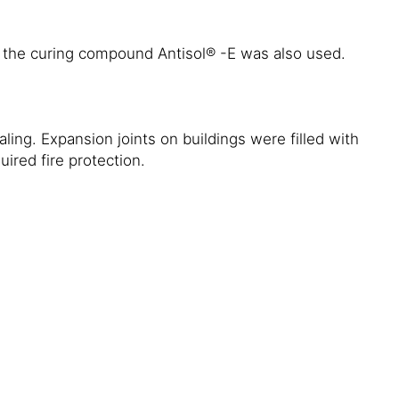
 the curing compound Antisol® -E was also used.
ling. Expansion joints on buildings were filled with
ired fire protection.