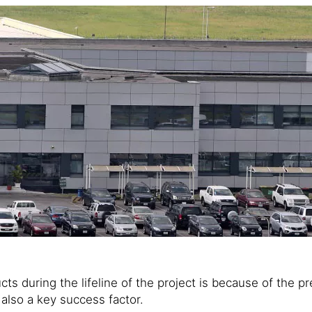
ucts during the lifeline of the project is because of the
 also a key success factor.