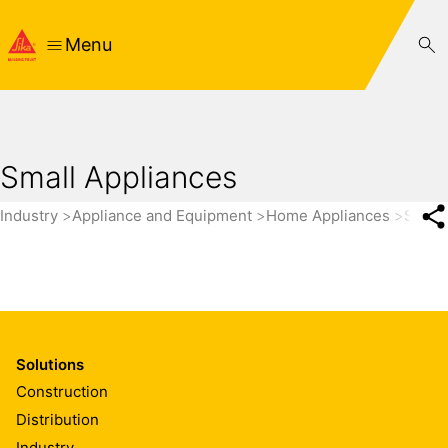
Menu
Small Appliances
Industry
Appliance and Equipment
Home Appliances
Small
Solutions
Construction
Distribution
Industry