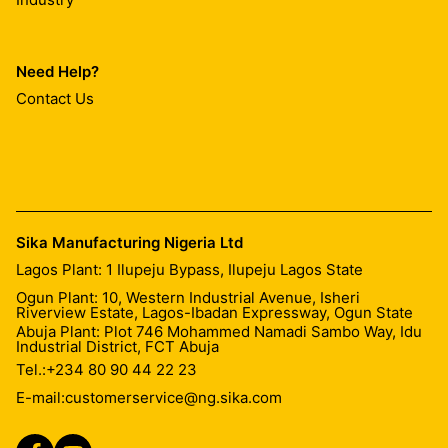
Need Help?
Contact Us
Sika Manufacturing Nigeria Ltd
Lagos Plant: 1 Ilupeju Bypass, Ilupeju Lagos State
Ogun Plant: 10, Western Industrial Avenue, Isheri
Riverview Estate, Lagos-Ibadan Expressway, Ogun State
Abuja Plant: Plot 746 Mohammed Namadi Sambo Way, Idu
Industrial District, FCT Abuja
Tel.:
+234 80 90 44 22 23
E-mail:
customerservice@ng.sika.com