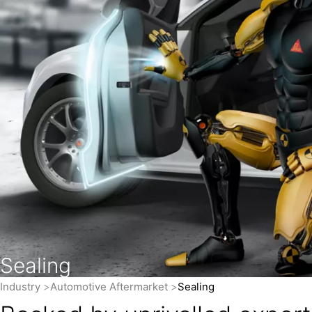
Sealing
Industry
Automotive Aftermarket
Sealing