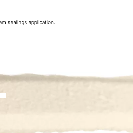
m sealings application.​ ​