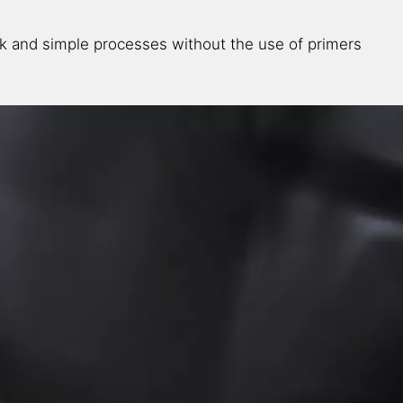
k and simple processes without the use of primers​