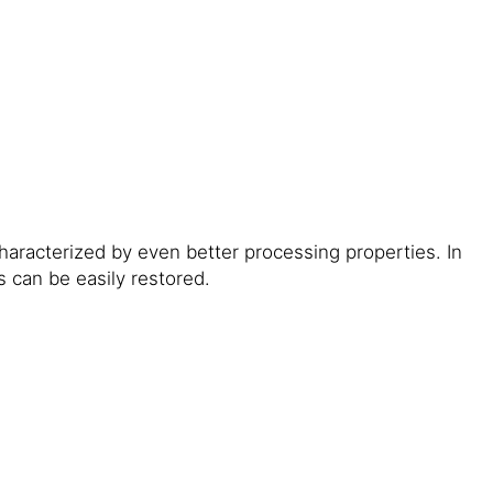
aracterized by even better processing properties. In
 can be easily restored.