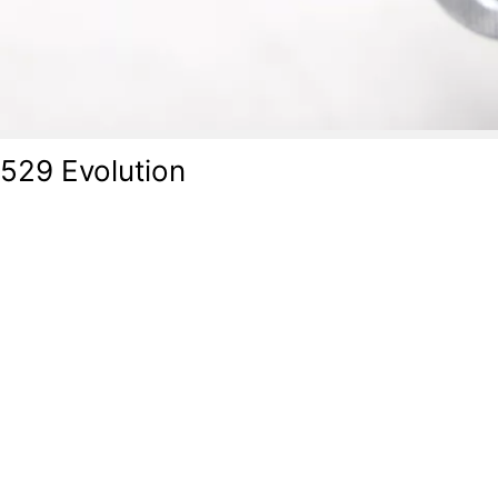
-529 Evolution