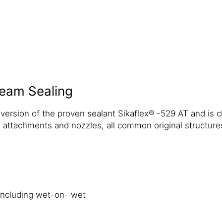
eam Sealing
ersion of the proven sealant Sikaflex® -529 AT and is ch
 attachments and nozzles, all common original structures
including wet-on- wet