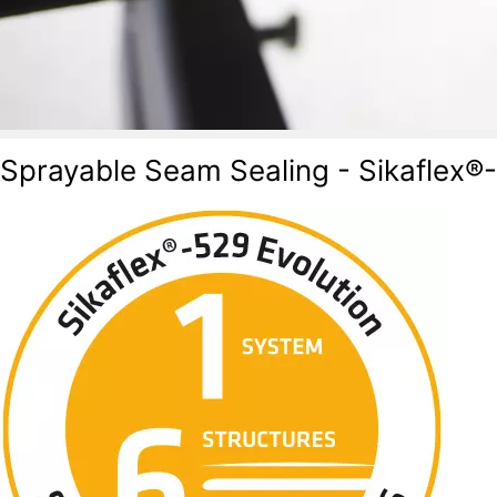
Sprayable Seam Sealing - Sikaflex®