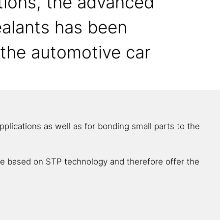
tions, the advanced
ealants has been
n the automotive car
lications as well as for bonding small parts to the
are based on STP technology and therefore offer the