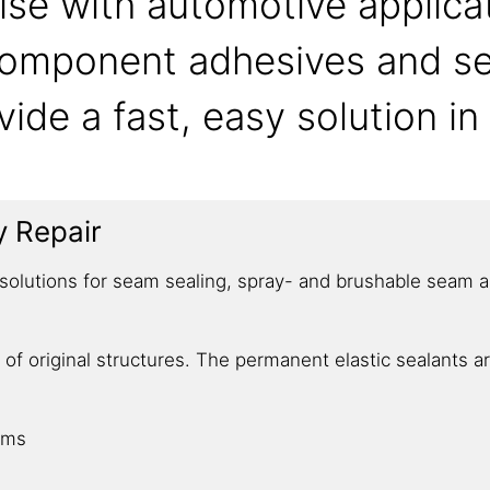
ise with automotive applica
-component adhesives and s
vide a fast, easy solution i
y Repair
olutions for seam sealing, spray- and brushable seam app
 of original structures. The permanent elastic sealants 
ems​