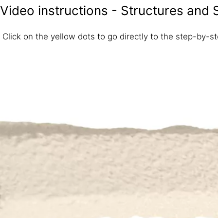
Video instructions - Structures and 
Click on the yellow dots to go directly to the step-by-ste