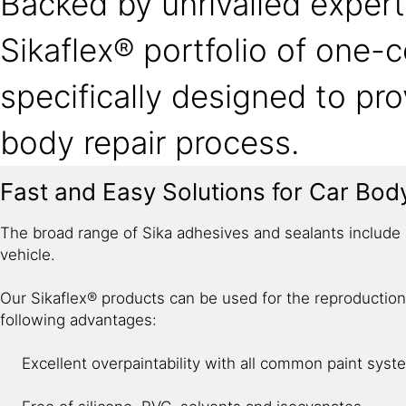
Backed by unrivalled expert
Sikaflex® portfolio of one
specifically designed to pro
body repair process.
Fast and Easy Solutions for Car Bod
The broad range of Sika adhesives and sealants include s
vehicle.
Our Sikaflex® products can be used for the reproduction
following advantages: ​
Excellent overpaintability with all common paint syst