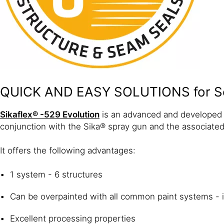
QUICK AND EASY SOLUTIONS for S
Sikaflex® -529 Evolution
is an advanced and developed v
conjunction with the Sika® spray gun and the associated
It offers the following advantages:
1 system - 6 structures
Can be overpainted with all common paint systems - 
Excellent processing properties