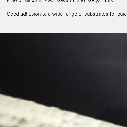
Free of silicone, PVC, solvents and isocyanates​
Good adhesion to a wide range of substrates for quic