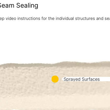
Seam​ Sealing
p video instructions for the individual structures and sea
Sprayed Surfaces