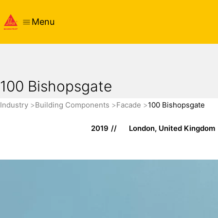
Menu
100 Bishopsgate
Industry
Building Components
Facade
100 Bishopsgate
2019
London, United Kingdom