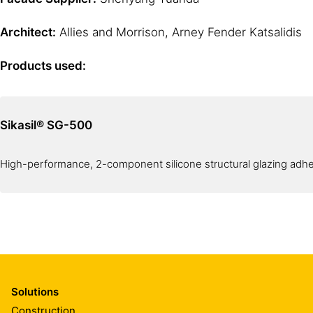
Architect:
Allies and Morrison, Arney Fender Katsalidis
Products used:
Sikasil® SG-500
High-performance, 2-component silicone structural glazing adh
Solutions
Construction