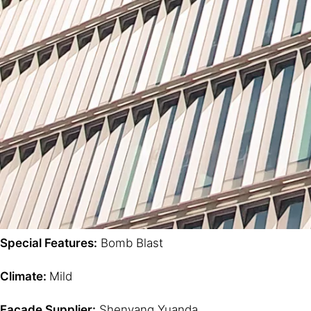
Special Features:
Bomb Blast
Climate:
Mild
Facade Supplier:
Shenyang Yuanda