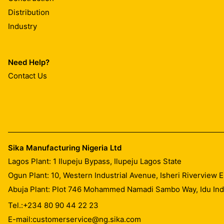
Distribution
Industry
Need Help?
Contact Us
Sika Manufacturing Nigeria Ltd
Lagos Plant: 1 Ilupeju Bypass, Ilupeju Lagos State
Ogun Plant: 10, Western Industrial Avenue, Isheri Riverview
Abuja Plant: Plot 746 Mohammed Namadi Sambo Way, Idu Indus
Tel.:
+234 80 90 44 22 23
E-mail:
customerservice@ng.sika.com