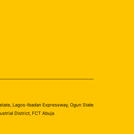
 Estate, Lagos-Ibadan Expressway, Ogun State
trial District, FCT Abuja