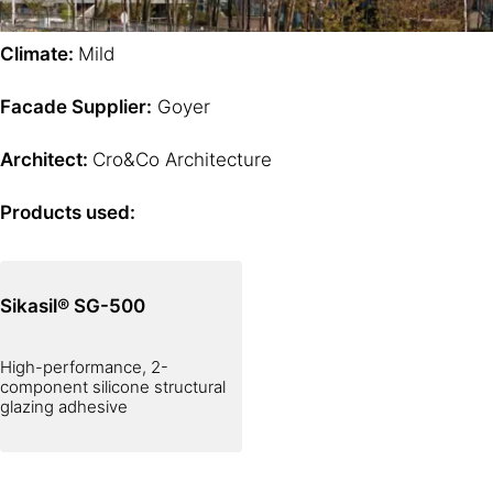
Climate:
Mild
Facade Supplier:
Goyer
Architect:
Cro&Co Architecture
Products used:
Sikasil® SG-500
High-performance, 2-
component silicone structural
glazing adhesive