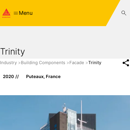
Menu
Trinity
Industry
Building Components
Facade
Trinity
2020
Puteaux, France