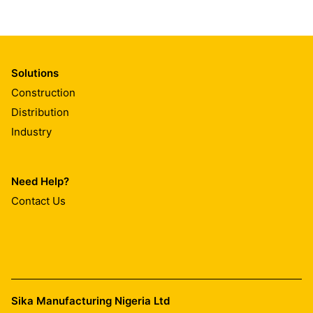
Solutions
Construction
Distribution
Industry
Need Help?
Contact Us
Sika Manufacturing Nigeria Ltd